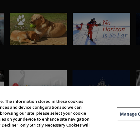
e. The information stored in these cookies
erences and device configurations so we can
browsing our site, please select your cookie
Manage C
kies on your device to enhance site navigation,
 "Decline", only Strictly Necessary Cookies will
About Us
Order 