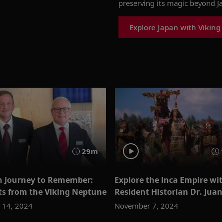
preserving its magic beyond J
Explore Japan with Viking
29m
 Journey to Remember:
Explore the Inca Empire wi
ts from the Viking Neptune
Resident Historian Dr. Jua
 14, 2024
November 7, 2024