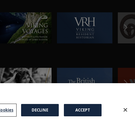
ookies
DECLINE
ACCEPT
a Brochure
FAQs
Cookies
Manage Cookies
Terms
Privacy