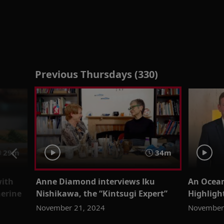
Previous Thursdays (330)
29m
34m
with
Anne Diamond interviews Iku
An Ocean
herine
Nishikawa, the “Kintsugi Expert”
Highligh
November 21, 2024
November