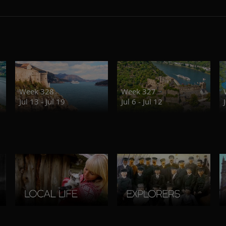
Week 328
Week 327
Jul 13 - Jul 19
Jul 6 - Jul 12