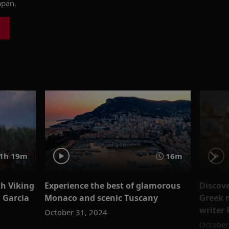
apan.
1h 19m
16m
th Viking
Experience the best of glamorous
Discove
n Garcia
Monaco and scenic Tuscany
Greek 
writer 
October 31, 2024
October