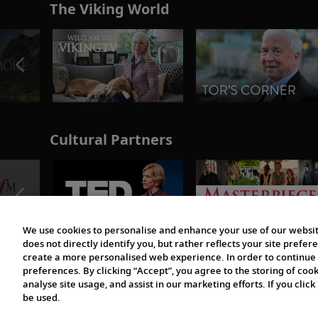
The Viking World
Cultural Partners
We use cookies to personalise and enhance your use of our websit
does not directly identify you, but rather reflects your site pref
create a more personalised web experience. In order to continue 
preferences. By clicking “Accept”, you agree to the storing of coo
analyse site usage, and assist in our marketing efforts. If you click
be used.
© 1997-2026 Viking | All Rights Reserved.