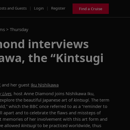
osts and Guests
|
Login
|
Register
Find a Cruise
ams >
Thursday
ond interviews
awa, the “Kintsugi
E
and her guest
Iku Nishikawa
 Lives
, host Anne Diamond
joins
Nishikawa Iku,
 explore the beautiful Japanese art of
kintsugi
.
The term
ld,
”
which the BBC
once referred to as a “
reminder to
ll apart and to celebrate the flaws and missteps of
st memories of
her involvement with
this art form
and
ave
allowed
kintsugi
to be practiced worldwide,
thus