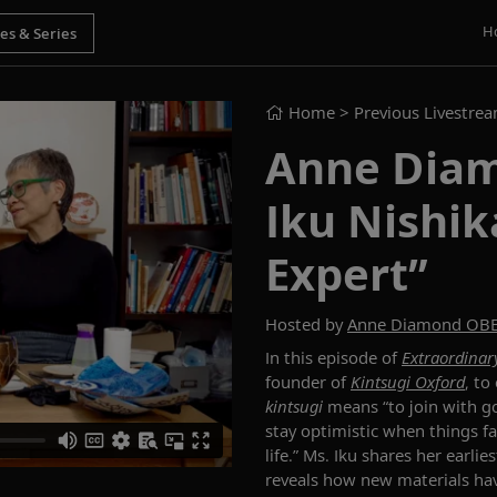
H
Home
> Previous Livestre
Anne Diam
Iku Nishik
Expert”
Hosted by
Anne Diamond OB
In this episode of
Extraordinary
founder of
Kintsugi Oxford
, to
k
intsugi
means “to join with go
stay optimistic when things fa
life.
”
Ms. Iku
shares
her earlie
reveals how new materials h