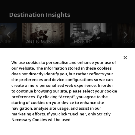
Destination Insights
The Viking World
We use cookies to personalise and enhance your use of
our website. The information stored in these cookies
does not directly identify you, but rather reflects your
site preferences and device configurations so we can
create a more personalised web experience. In order
to continue browsing our site, please select your cookie
preferences. By clicking “Accept”, you agree to the
storing of cookies on your device to enhance site
navigation, analyse site usage, and assist in our
Cultural Partners
marketing efforts. If you click "Decline", only Strictly
Necessary Cookies will be used.