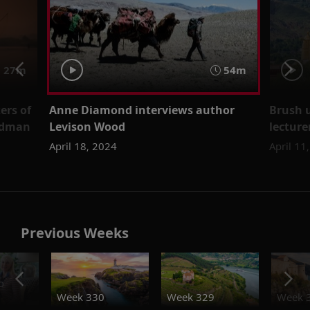
 27m
54m
ers of
Anne Diamond interviews author
Brush u
eedman
Levison Wood
lectur
April 18, 2024
April 11
Previous Weeks
o
Week 330
Week 329
Week 