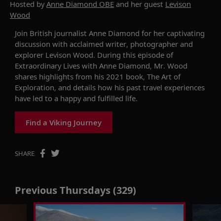
Hosted by
Anne Diamond OBE
and her guest
Levison
Wood
Join British journalist Anne Diamond
for her
captivating
discussion with
acclaimed
writer,
photographer
and
explorer
Levison Wood
. During this
episode of
Extraordinary Lives
with Anne Diamond
,
Mr. Wood
shares highlights from
his
2021
book,
The Art of
Exploration
,
and details
how
hi
s
past travel
experience
s
have led
to a happ
y
and fulf
illed
life.
Find a Viking Journey
SHARE
Previous Thursdays (329)