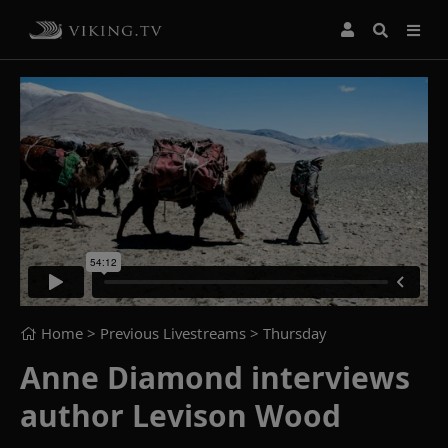
Home
> Previous Livestreams >
Thursday
Anne Diamond interviews
author Levison Wood