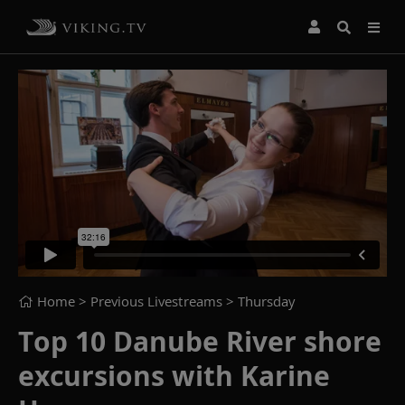
Home
> Previous Livestreams >
Thursday
Top 10 Danube River shore
excursions with Karine