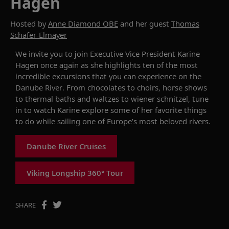
Hagen
Hosted by
Anne Diamond OBE
and her guest
Thomas
Schäfer-Elmayer
We invite you to join Executive Vice President Karine
Hagen once again as she
highlights
ten of the most
incredible excursions that you can experience on the
Danube River. From chocolates to choirs, horse shows
to thermal baths and waltzes to wiener schnitzel, tune
in to watch Karine explore some of her
favorite
things
to do while sailing
one of Europe’s most beloved rivers.
Danube River Cruises
Viking Longship 360° Tour
SHARE