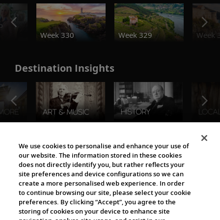
o
Week 330
Week 329
Week 
Destination Insights
The Viking World
We use cookies to personalise and enhance your use of
our website. The information stored in these cookies
does not directly identify you, but rather reflects your
site preferences and device configurations so we can
create a more personalised web experience. In order
to continue browsing our site, please select your cookie
preferences. By clicking “Accept”, you agree to the
storing of cookies on your device to enhance site