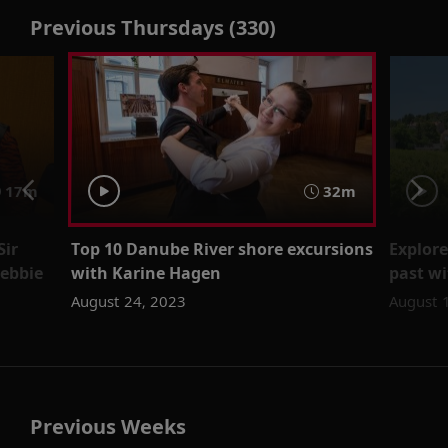
Previous Thursdays (330)
17m
32m
Sir
Top 10 Danube River shore excursions
Explore
ebbie
with Karine Hagen
past wi
August 24, 2023
August 
Previous Weeks