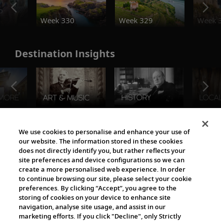
o
Week 330
Week 329
Week 
Destination Insights
The Viking World
We use cookies to personalise and enhance your use of
our website. The information stored in these cookies
does not directly identify you, but rather reflects your
site preferences and device configurations so we can
create a more personalised web experience. In order
to continue browsing our site, please select your cookie
preferences. By clicking “Accept”, you agree to the
storing of cookies on your device to enhance site
navigation, analyse site usage, and assist in our
Cultural Partners
marketing efforts. If you click "Decline", only Strictly