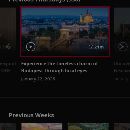
38m
21m
verpool
Experience the timeless charm of
Uncove
d OBE
Budapest through local eyes
Vasa
wi
January 22, 2026
January
Previous Weeks