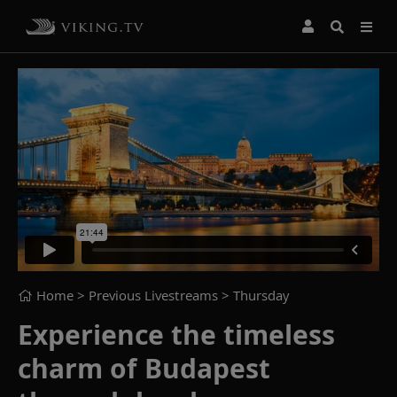
Home
> Previous Livestreams >
Thursday
Experience the timeless
charm of Budapest