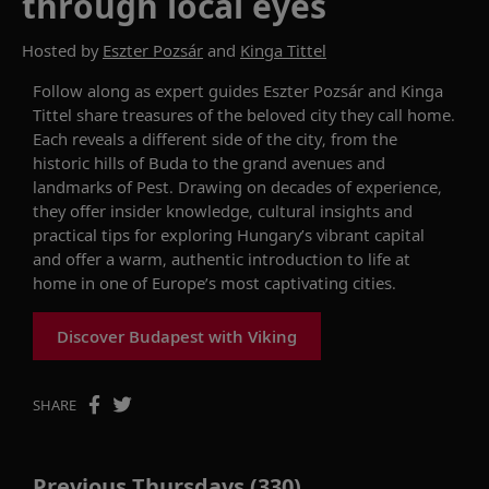
through local eyes
Hosted by
Eszter Pozsár
and
Kinga Tittel
Follow along as expert guides Eszter Pozsár and Kinga
Tittel share treasures of the beloved city they call home.
Each reveals a different side of the city, from the
historic hills of Buda to the grand avenues and
landmarks of Pest. Drawing on decades of experience,
they offer insider knowledge, cultural insights and
practical tips for exploring Hungary’s vibrant capital
and offer a warm, authentic introduction to life at
home in one of Europe’s most captivating cities.
Discover Budapest with Viking
SHARE
Previous Thursdays (330)