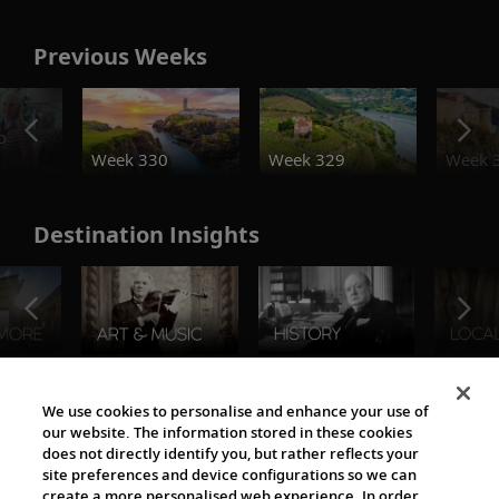
Previous Weeks
o
Week 330
Week 329
Week 
Destination Insights
The Viking World
We use cookies to personalise and enhance your use of
our website. The information stored in these cookies
does not directly identify you, but rather reflects your
site preferences and device configurations so we can
create a more personalised web experience. In order