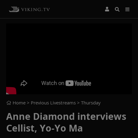
Home
> Previous Livestreams >
Thursday
Anne Diamond interviews
Cellist, Yo-Yo Ma