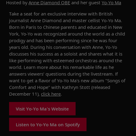
Hosted by
Anne Diamond OBE
and her guest
Yo-Yo Ma
Take
a seat for an exclusive interview with
British
journalist
Anne Diamond
a
nd
master
cellist
Yo-Yo Ma
.
B
orn in Paris to Chinese parents and educated in New
York
,
Yo-Yo
was
recognized around the world as a
child
prodigy
and has been performing since he was four
years old
.
During his conversation with Anne
,
Yo-Yo
discusses his success as a soloist
and
shares
what it is
like performing
with
esteemed
orchestras around the
world
.
L
earn more about his
remarkable
life as he
answers viewers’
questions during the livestream. If
want to get a flavor of Yo-Yo Ma's new album "Songs of
Comfort and Hope" with Kathryn Stott (released
December 11),
click here
.
Visit Yo-Yo Ma's Website
Listen to Yo-Yo Ma on Spotify