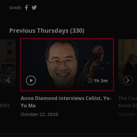
SHARE
Previous Thursdays (330)
h 3m
1h 3m
Anne Diamond interviews Cellist, Yo-
The Cou
 MBE
Yo Ma
Anne D
October 22, 2020
October 