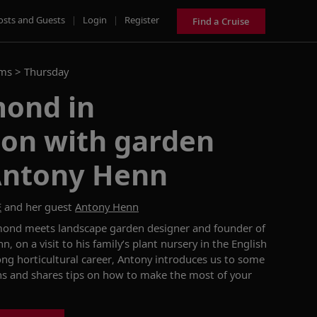
osts and Guests
|
Login
|
Register
Find a Cruise
ams >
Thursday
ond in
ion with garden
Antony Henn
E
and her guest
Antony Henn
ond meets landscape garden designer and founder of
nn,
on a
visit
to
his family’s plant nursery in the English
ong horticultural career
, Antony introduces us to
some
ns
and
share
s
tips on how
to
make the most of your