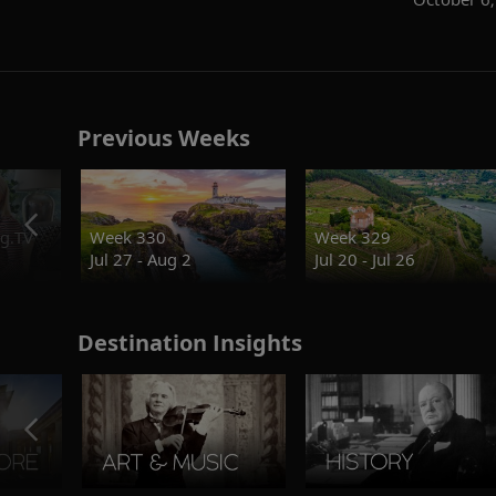
Previous Weeks
g.TV
Week 330
Week 329
Jul 27 - Aug 2
Jul 20 - Jul 26
Destination Insights