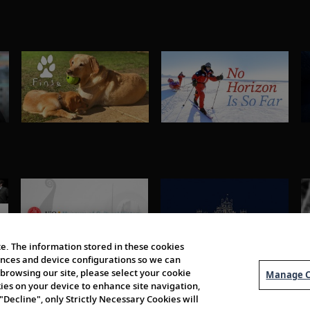
e. The information stored in these cookies
erences and device configurations so we can
browsing our site, please select your cookie
Manage C
kies on your device to enhance site navigation,
 "Decline", only Strictly Necessary Cookies will