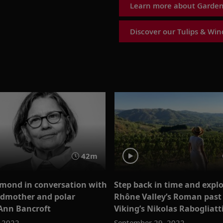
Learn more about Garden 
Discover our Tulips & Wind
42m
mond in conversation with
Step back in time and explo
odmother and polar
Rhône Valley’s Roman past
 Ann Bancroft
Viking’s Nikolas Rabogliatt
, 2022
September 29, 2022