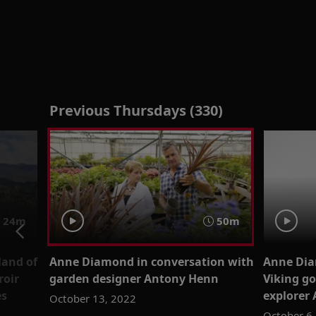
Previous Thursdays (330)
24m
50m
land of
Anne Diamond in conversation with
Anne Dia
roir
garden designer Antony Henn
Viking g
es
explorer
October 13, 2022
October 6