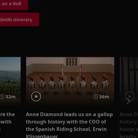
on a Roll
mills itinerary
32m
36m
re the
Anne D
Anne Diamond leads us on a gallop
 with
history
through history with the COO of
i
house w
the Spanish Riding School, Erwin
Jeremy
Klissenbauer