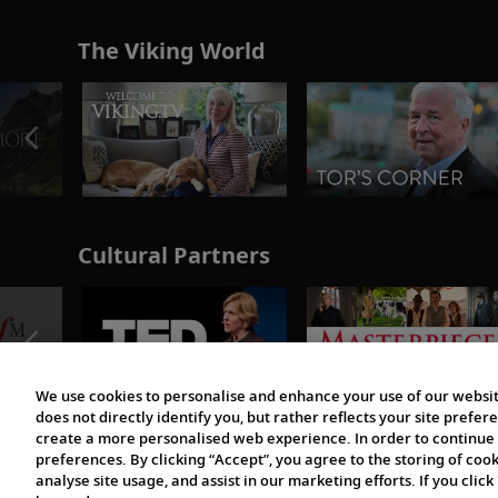
The Viking World
Cultural Partners
We use cookies to personalise and enhance your use of our websit
does not directly identify you, but rather reflects your site pref
create a more personalised web experience. In order to continue 
preferences. By clicking “Accept”, you agree to the storing of coo
analyse site usage, and assist in our marketing efforts. If you click