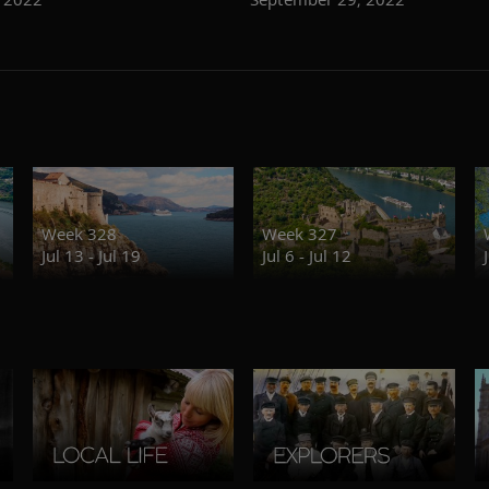
Week 328
Week 327
Jul 13 - Jul 19
Jul 6 - Jul 12