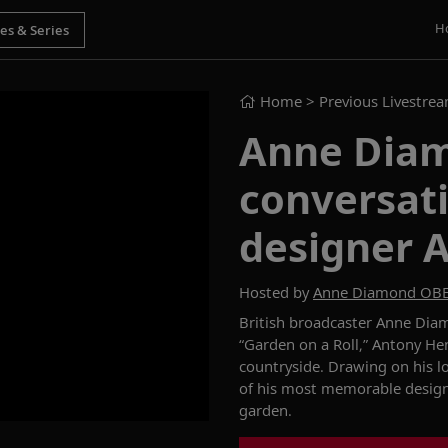
H
Home
> Previous Livestre
Anne Diam
conversat
designer 
Hosted by
Anne Diamond OB
British broadcaster
Anne Diam
“
Garden on a
Roll,
”
Antony
He
countryside.
Drawing
on
his l
of his most memorable desig
gard
en.