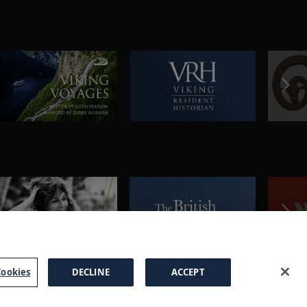
ookies
DECLINE
ACCEPT