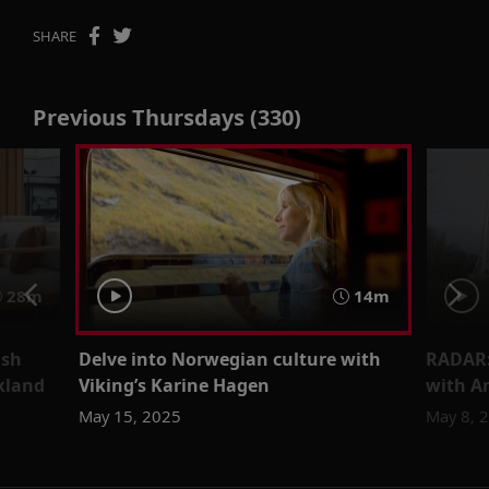
SHARE
Previous Thursdays (330)
28m
14m
ish
Delve into Norwegian culture with
RADAR:
ckland
Viking’s Karine Hagen
with A
May 15, 2025
May 8, 