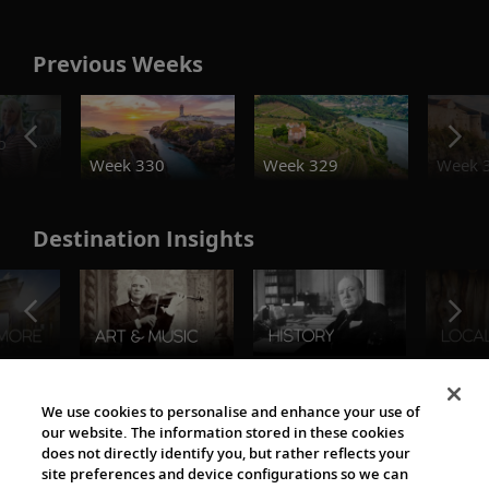
Previous Weeks
o
Week 330
Week 329
Week 
Destination Insights
The Viking World
We use cookies to personalise and enhance your use of
our website. The information stored in these cookies
does not directly identify you, but rather reflects your
site preferences and device configurations so we can