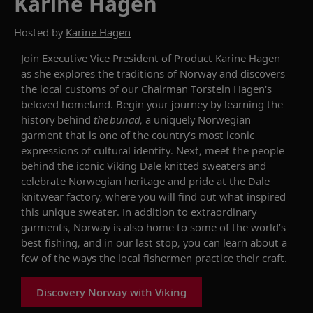
Karine Hagen
Hosted by
Karine Hagen
Join Executive Vice President of Product Karine Hagen
as she explores the traditions of Norway and
discovers
the local customs of our
Chairman
Torstein Hagen's
beloved homeland. Begin your journey by learning the
history behind
the
bunad
, a uniquely Norwegian
garment
that is one of the country’s most iconic
expressions of cultural identity. Next, meet the people
behind the iconic Viking Dale knitted sweaters and
celebrate Norwegian heritage and pride at the Dale
knitwear factory, where you will find out what inspired
this unique
sweater
. In addition to extraordinary
garments, Norway is also home to some of the world’s
best fishing, and in our last stop, you can
learn about a
few of the ways the local
fisher
men
practice their craft.
Discovery Norway with Viking