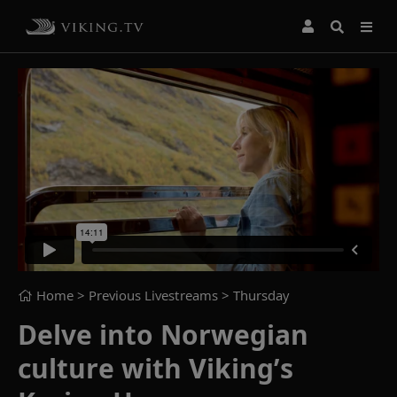
Home
> Previous Livestreams >
Thursday
Delve into Norwegian
culture with Viking’s