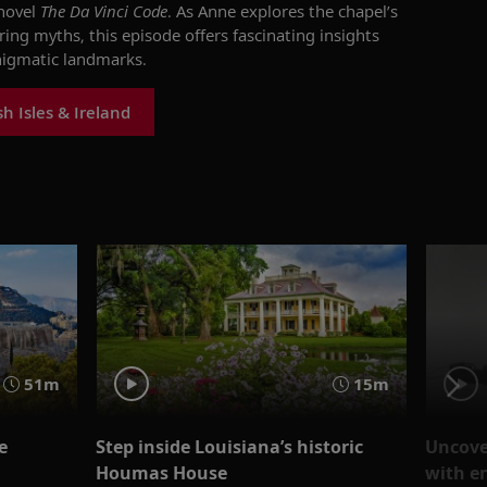
 novel
The Da Vinci Code
. As Anne explores the chapel’s
ng myths, this episode offers fascinating insights
nigmatic landmarks.
h Isles & Ireland
51m
15m
e
Step inside Louisiana’s historic
Uncover
Houmas House
with e