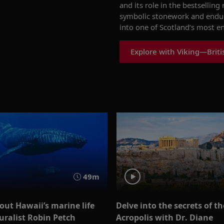
and its role in the bestselling
symbolic stonework and enduri
into one of Scotland’s most e
Explore with Viking—Britis
49m
out Hawaii’s marine life
Delve into the secrets of th
uralist Robin Petch
Acropolis with Dr. Diane