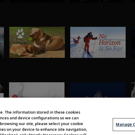
e. The information stored in these cookies
erences and device configurations so we can
browsing our site, please select your cookie
Manage C
kies on your device to enhance site navigation,