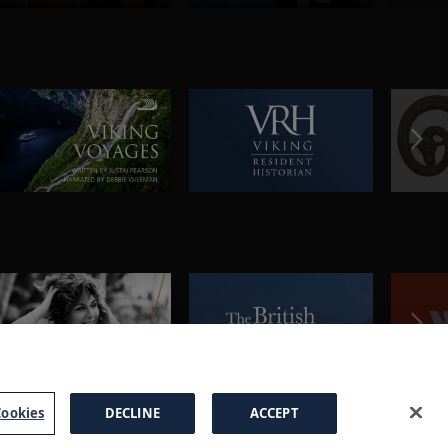
ookies
DECLINE
ACCEPT