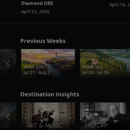
Diamond OBE
April 16, 
April 23, 2026
Previous Weeks
g.TV
Week 330
Week 329
Jul 27 - Aug 2
Jul 20 - Jul 26
Destination Insights