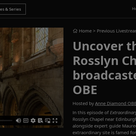
H
Home
> Previous Livestre
Uncover th
Rosslyn Ch
broadcast
OBE
Hosted by
Anne Diamond OB
In this episode of
Extraordinar
Rosslyn Chapel near Edinburgh,
alongside expert guide Mauree
extraordinary site is famed for