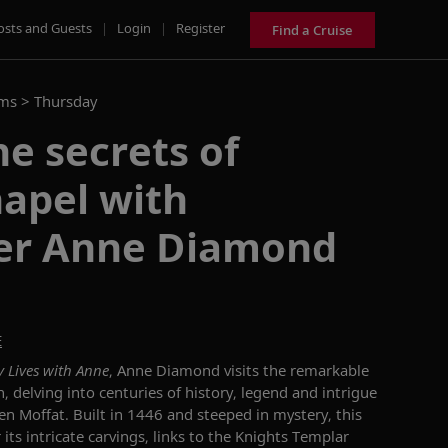
osts and Guests
|
Login
|
Register
Find a Cruise
ams >
Thursday
e secrets of
apel with
er Anne Diamond
E
y Lives with Anne
, Anne Diamond visits the remarkable
 delving into centuries of history, legend and intrigue
n Moffat. Built in 1446 and steeped in mystery, this
 its intricate carvings, links to the Knights Templar