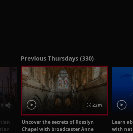
Previous Thursdays (330)
h 4m
22m
etian
Uncover the secrets of Rosslyn
Learn ab
orian
Chapel with broadcaster Anne
with nat