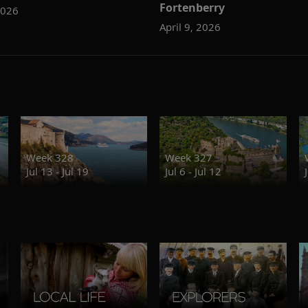
Fortenberry
2026
April 9, 2026
Week 328
Week 327
Jul 13 - Jul 19
Jul 6 - Jul 12