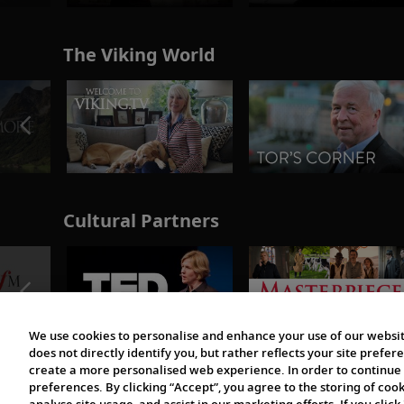
The Viking World
Cultural Partners
We use cookies to personalise and enhance your use of our websit
does not directly identify you, but rather reflects your site pref
create a more personalised web experience. In order to continue 
preferences. By clicking “Accept”, you agree to the storing of coo