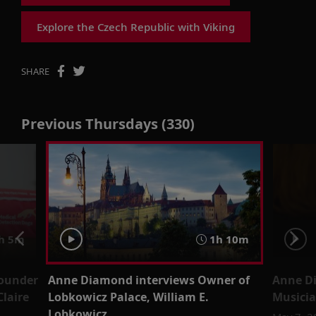
Explore the Czech Republic with Viking
SHARE
Previous Thursdays (330)
h 5m
1h 10m
Founder
Anne Diamond interviews Owner of
Anne Di
Claire
Lobkowicz Palace, William E.
Musicia
Lobkowicz