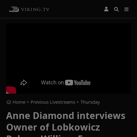
Home
> Previous Livestreams >
Thursday
Anne Diamond interviews
Owner of Lobkowicz