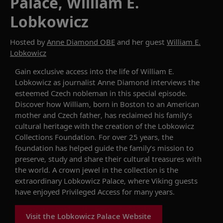
Palace, William E.
Lobkowicz
Hosted by
Anne Diamond OBE
and her guest
William E.
Lobkowicz
Gain exclusive access into the life of William E.
Lobkowicz as journalist Anne Diamond interviews the
esteemed Czech nobleman in this special episode.
Discover how William, born in Boston to an American
mother and Czech father, has reclaimed his family’s
cultural heritage with the creation of the Lobkowicz
Collections Foundation. For over 25 years, the
foundation has helped guide the family’s mission to
preserve, study and share their cultural treasures with
the world. A crown jewel in the collection is the
extraordinary Lobkowicz Palace, where Viking guests
have enjoyed Privileged Access for many years.
Visit the Lobkowicz Palace Website