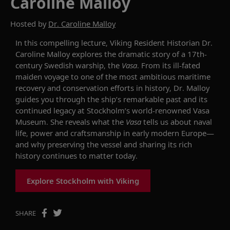
Caroline Malloy
Hosted by
Dr. Caroline Malloy
In this compelling lecture, Viking Resident Historian Dr.
Caroline Malloy explores the dramatic story of a 17th-
century Swedish warship, the
Vasa
.
From its ill-fated
maiden voyage to one of the most ambitious maritime
recovery and conservation efforts in history, Dr. Malloy
guides you through the ship’s remarkable past and its
continued legacy at Stockholm’s world-renowned Vasa
Museum. She reveals what the
Vasa
tells us about naval
life,
power and craftsmanship in early modern Europe—
and why preserving the vessel and sharing its rich
history continues to matter today.
Explore Stockholm with Viking
SHARE