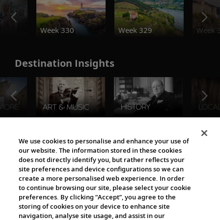
o
Week 330
Week 329
Week 
Destination Insights
The Viking World
We use cookies to personalise and enhance your use of
our website. The information stored in these cookies
does not directly identify you, but rather reflects your
site preferences and device configurations so we can
create a more personalised web experience. In order
to continue browsing our site, please select your cookie
preferences. By clicking “Accept”, you agree to the
storing of cookies on your device to enhance site
navigation, analyse site usage, and assist in our