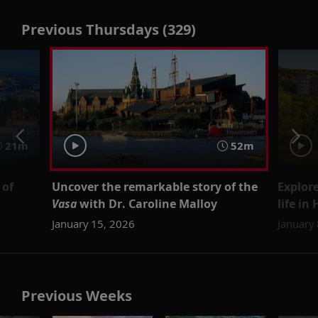
Previous Thursdays (329)
21m
52m
 of
Uncover the remarkable story of the
Explore
Vasa
with Dr. Caroline Malloy
life in
January 15, 2026
January
Previous Weeks