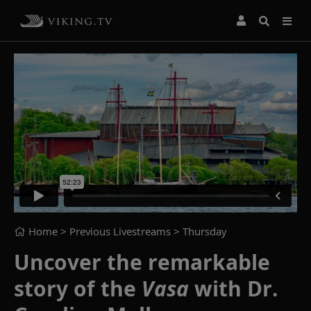
Home
> Previous Livestreams >
Thursday
Uncover the remarkable
story of the
Vasa
with Dr.