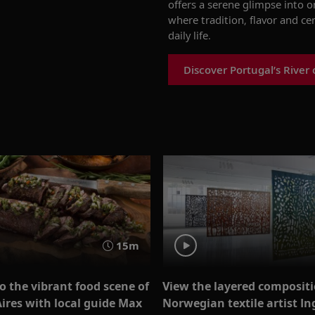
offers a serene glimpse into 
where tradition, flavor and ce
daily life.
Discover Portugal’s River 
15m
o the vibrant food scene of
View the layered compositi
ires with local guide Max
Norwegian textile artist In