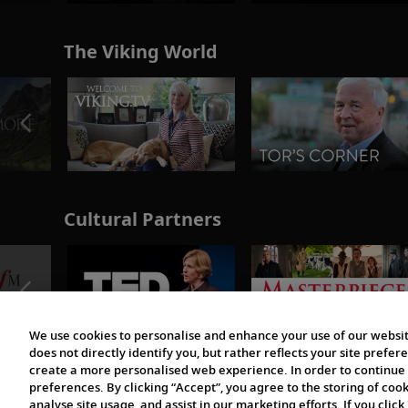
The Viking World
Cultural Partners
We use cookies to personalise and enhance your use of our websit
does not directly identify you, but rather reflects your site pref
create a more personalised web experience. In order to continue 
preferences. By clicking “Accept”, you agree to the storing of coo
analyse site usage, and assist in our marketing efforts. If you click