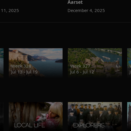
Aarset
 11, 2025
December 4, 2025
Week 328
Week 327
Jul 13 - Jul 19
Jul 6 - Jul 12