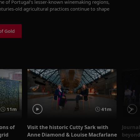
one of Portugal’s lesser-known winemaking regions,
nturies-old agricultural practices continue to shape
of Gold
11m
41m
ons of
Visit the historic Cutty Sark with
Journal
grid
Anne Diamond & Louise Macfarlane
beyond