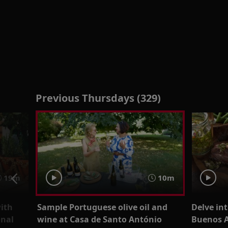
Previous Thursdays (329)
19m
10m
with
Sample Portuguese olive oil and
Delve int
onal
wine at Casa de Santo António
Buenos A