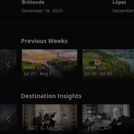
Britiande
López
December 18, 2025
December
Previous Weeks
g.TV
Week 330
Week 329
Jul 27 - Aug 2
Jul 20 - Jul 26
Destination Insights