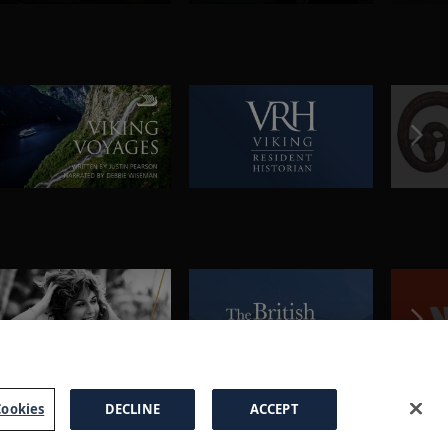
ookies
DECLINE
ACCEPT