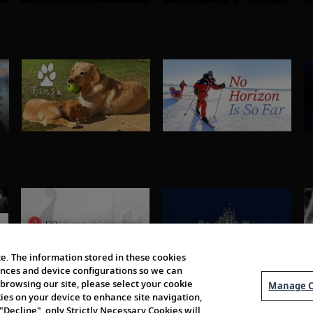
e. The information stored in these cookies
erences and device configurations so we can
browsing our site, please select your cookie
Manage C
kies on your device to enhance site navigation,
 "Decline", only Strictly Necessary Cookies will