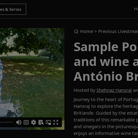
H
Home
> Previous Livestre
Sample Por
and wine a
António Br
Hosted by
Shehnaz Hansraj
an
Journey to the heart of Portu
Hansraj to explore the herita
Britiande. Guided by the estat
traditions of this remarkable p
and vinegars in the picturesq
enjoys an informative wine tas