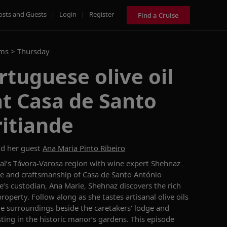
osts and Guests
|
Login
|
Register
Find a Cruise
ams >
Thursday
tuguese olive oil
t Casa de Santo
itiande
d her guest
Ana Maria Pinto Ribeiro
gal’s Távora-Varosa region with wine expert Shehnaz
ge and craftsmanship of Casa de Santo António
e’s custodian, Ana Marie, Shehnaz discovers the rich
roperty. Follow along as she tastes artisanal olive oils
ue surroundings beside the caretakers’ lodge and
ting in the historic manor’s gardens. This episode