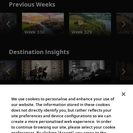
Previous Weeks
o
Week 330
Week 329
Week 
Destination Insights
The Viking World
We use cookies to personalise and enhance your use of
our website. The information stored in these cookies
does not directly identify you, but rather reflects your
site preferences and device configurations so we can
create a more personalised web experience. In order
to continue browsing our site, please select your cookie
preferences. By clicking “Accept”, you agree to the