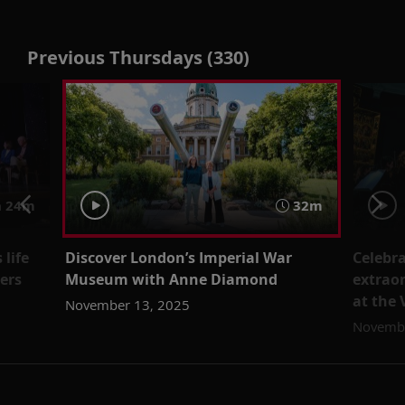
Previous Thursdays (330)
 24m
32m
 life
Discover London’s Imperial War
Celebra
ers
Museum with Anne Diamond
extrao
at the
November 13, 2025
Novembe