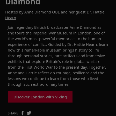
Diamond
Hosted by
Anne Diamond OBE
and her guest
Dr. Hattie
Hearn
Join legendary British broadcaster Anne Diamond as
she tours the Imperial War Museum in London, one of
the world’s most powerful memorials to the human
experience of conflict. Guided by Dr. Hattie Hearn, learn
how this remarkable museum brings history to life
through personal stories, rare artifacts and immersive
exhibits that explore Britain’s role in global warfare—
from the First World War to the present day. Together,
Anne and Hattie reflect on courage, resilience and the
lessons we continue to learn from those who lived
through such extraordinary times.
Discover London with Viking
SHARE