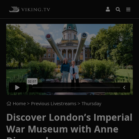
Home
> Previous Livestreams >
Thursday
Discover London’s Imperial
War Museum with Anne