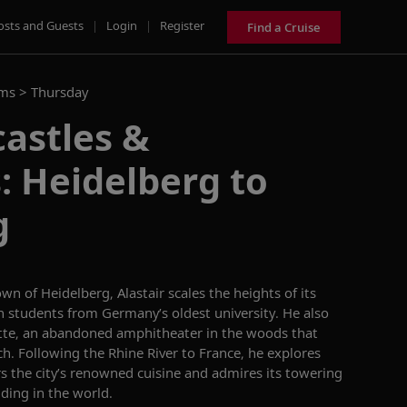
osts and Guests
|
Login
|
Register
Find a Cruise
ams >
Thursday
astles &
: Heidelberg to
g
wn of Heidelberg, Alastair scales the heights of its
h students from Germany’s oldest university. He also
tte
, an abandoned amphitheater in the woods that
ch. Following the Rhine River to France, he explores
rs the
city’s
renowned cuisine and admires
its
towering
ilding in the world
.