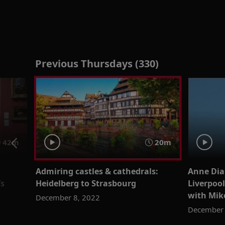
Previous Thursdays (330)
42m
20m
Admiring castles & cathedrals:
Anne Dia
’s
Heidelberg to Strasbourg
Liverpool
with Mik
December 8, 2022
December 