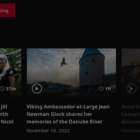
king
37m
1h
Jill
Viking Ambassador-at-Large Jean
Anne D
with
Newman Glock shares her
Carnarv
 Nicol
memories of the Danube River
discov
November 10, 2022
Novembe