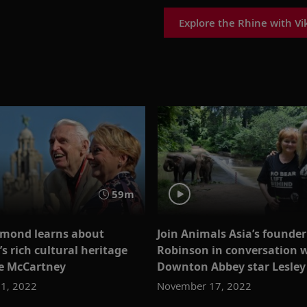
Explore the Rhine with Vi
59m
mond learns about
Join Animals Asia’s founder 
’s rich cultural heritage
Robinson in conversation 
e McCartney
Downton Abbey star Lesley
1, 2022
November 17, 2022