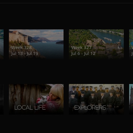
Week 328
Week 327
Jul 13 - Jul 19
Jul 6 - Jul 12