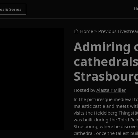
H
Home
> Previous Livestre
Admiring c
cathedrals
Strasbour
Hosted by
Alastair Miller
In the picturesque medieval to
majestic castle and meets wit
visits the Heidelberg
Thingstä
was built during the Third Rei
Strasbourg, where he discove
c
athedral
, once the tallest bu