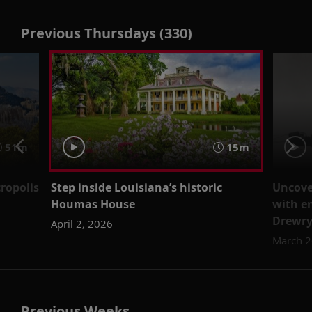
Previous Thursdays (330)
51m
15m
cropolis
Step inside Louisiana’s historic
Uncover
Houmas House
with e
Drewr
April 2, 2026
March 2
Previous Weeks