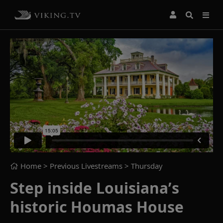
Home
> Previous Livestreams >
Thursday
Step inside Louisiana’s
historic Houmas House