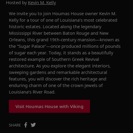
Hosted by
Kevin M. Kelly
We invite you to join Houmas House owner Kevin M.
Kelly for a tour of one of Louisiana’s most celebrated
historic estates. Located along the legendary
Mississippi River between Baton Rouge and New
Orleans, this grand 19th-century mansion—known as
the “Sugar Palace”—once produced millions of pounds
of sugar each year. Today, it stands as a beautifully
restored example of Southern Greek Revival
architecture. As you explore the elegant interiors,
sweeping gardens and remarkable architectural
features, you will discover the rich heritage and
enduring charm of one of the crown jewels of
Louisiana’s River Road.
Visit Houmas House with Viking
SHARE