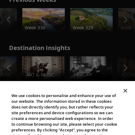
o
Week 330
Week 329
Week 
Destination Insights
The Viking World
We use cookies to personalise and enhance your use of
our website. The information stored in these cookies
does not directly identify you, but rather reflects your
site preferences and device configurations so we can
create a more personalised web experience. In order
to continue browsing our site, please select your cookie
preferences. By clicking “Accept”, you agree to the