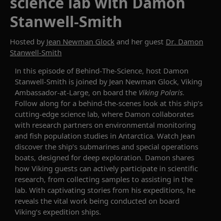
science lab with Damon
Stanwell-Smith
Hosted by
Jean Newman Glock
and her guest
Dr. Damon
Stanwell-Smith
In this episode of
Behind-The-Science
, host Damon
Stanwell-Smith is joined by Jean Newman Glock, Viking
Ambassador-at-Large, on board the
Viking Polaris
.
Follow along for a
behind-the-scenes look at
this ship’s
cutting-edge
science lab, where Damon collaborates
with research partners on environmental monitoring
and fish population studies in Antarctica. Watch Jean
discover the ship’s submarines and special operations
boats, designed for deep exploration. Damon shares
how Viking guests can actively
participate
in scientific
research, from collecting samples to
assisting
in the
lab.
With
captivating
stories from his expeditions, he
reveals the vital work being conducted on board
Viking’s expedition ships.