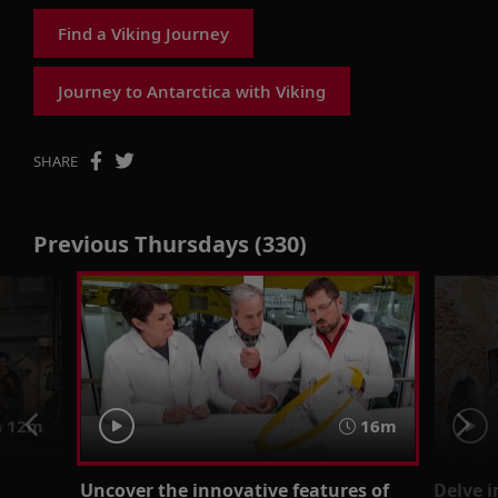
Find a Viking Journey
Journey to Antarctica with Viking
SHARE
Previous Thursdays (330)
 12m
16m
Uncover the innovative features of
Delve i