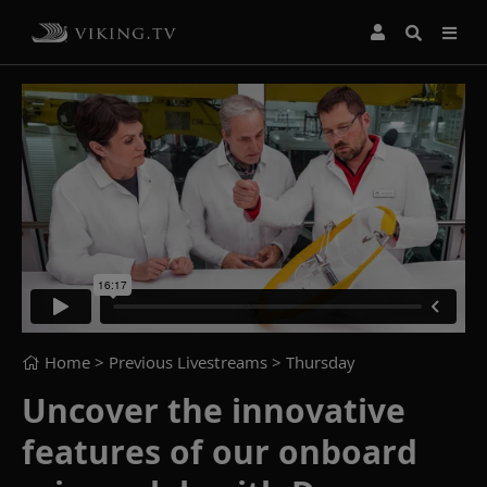
Home
> Previous Livestreams >
Thursday
Uncover the innovative
features of our onboard