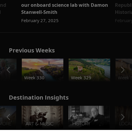
and
our onboard science lab with Damon
Republi
l
Stanwell-Smith
Histor
February 27, 2025
Februar
Previous Weeks
o
Week 330
Week 329
Week 
Destination Insights