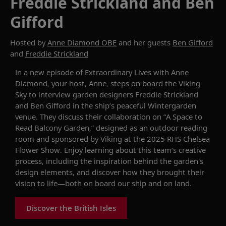
Freddie Strickland and Ben
Gifford
Hosted by
Anne Diamond OBE
and her guests
Ben Gifford
and
Freddie Strickland
In
a new
episode of
Extraordinary Lives with Anne
Diamond
, your host, Anne,
steps
on board the
Viking
Sky
to
interview garden designers Freddie Strickland
and Ben Gifford in the ship’s peaceful Wintergarden
venue. They discuss their collaboration on
“
A Space to
Read
Balcony Garden,”
designed as an
outdoor
reading
room
and
sponsored by Viking at the 2025 RHS Chelsea
Flower Show
.
Enjoy learning
about
this team’s
creative
process, including the inspiration behind the garden's
design elements, and discover how they brought their
vision to life—both
on board our ship
and on land.
Discover the British Isles