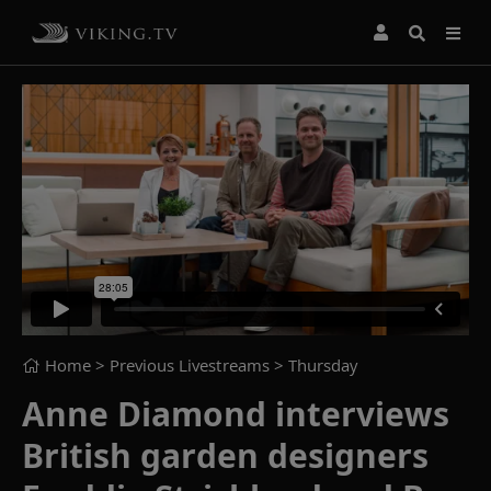
Home
> Previous Livestreams >
Thursday
Anne Diamond interviews
British garden designers