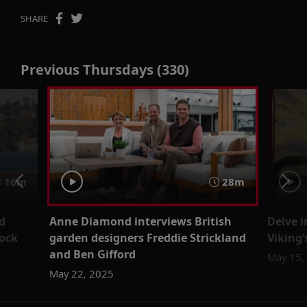
SHARE
Previous Thursdays (330)
16m
28m
d
Anne Diamond interviews British
Delve 
ock
garden designers Freddie Strickland
Viking
and Ben Gifford
May 15,
May 22, 2025