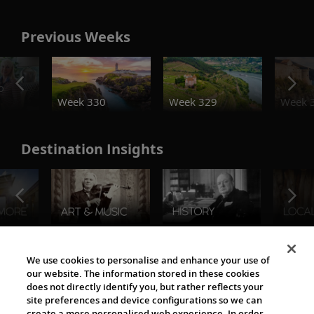
Previous Weeks
o
Week 330
Week 329
Week 
Destination Insights
The Viking World
We use cookies to personalise and enhance your use of
our website. The information stored in these cookies
does not directly identify you, but rather reflects your
site preferences and device configurations so we can
create a more personalised web experience. In order