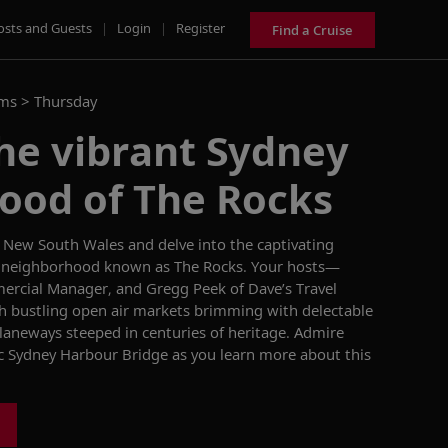
osts and Guests
|
Login
|
Register
Find a Cruise
ams >
Thursday
he vibrant Sydney
ood of The Rocks
of New South Wales
and delve into the captivating
the neighborhood known as The Rocks. Your hosts—
mercial Manager,
and Gregg Peek of Dave’s Travel
gh bustling
open
air
markets brimming with delectable
 laneways steeped in centuries of heritage. Admire
ic Sydney
Harbour
Bridge as you
learn more about this