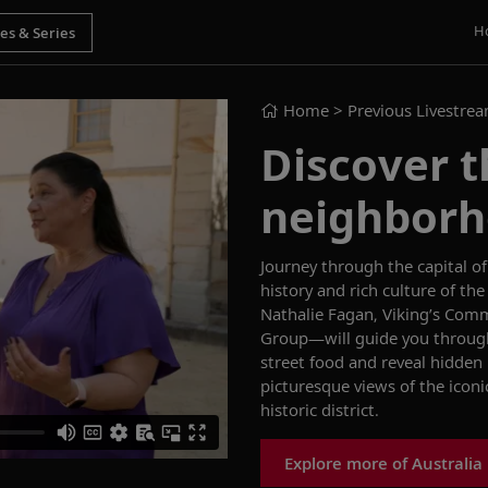
H
Home
> Previous Livestre
Discover t
neighborh
Journey through
the capital 
history and rich culture of 
Nathalie Fagan,
Viking’s Com
Group—
will guide you throu
street food and reveal hidden
picturesque views of the icon
historic district.
Explore more of Australia