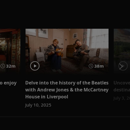
32m
38m
to enjoy
Delve into the history of the Beatles
Uncover
with Andrew Jones & the McCartney
destina
House in Liverpool
July 3, 
July 10, 2025