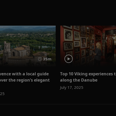
35m
vence with a local guide
Top 10 Viking experiences 
over the region’s elegant
along the Danube
July 17, 2025
025