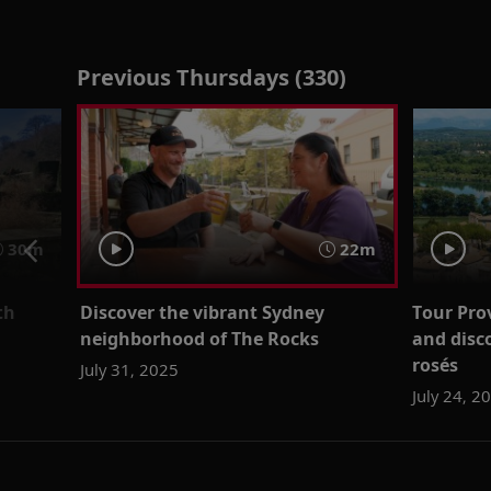
Previous Thursdays (330)
30m
22m
th
Discover the vibrant Sydney
Tour Pro
neighborhood of The Rocks
and disc
rosés
July 31, 2025
July 24, 2