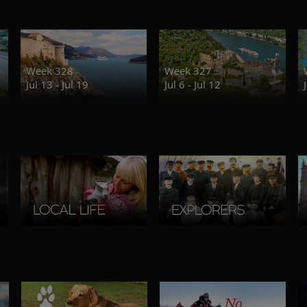
Week 328
Week 327
Jul 13 - Jul 19
Jul 6 - Jul 12