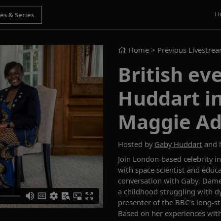
H
Home
> Previous Livestre
British ev
Huddart i
Maggie Ad
Hosted by
Gaby Huddart
and 
Join London-based celebrity i
with
space scientist and edu
conversation with Gaby,
Dame
a child
hood
struggling
with dy
presenter of
the BBC’s long-s
Based on her experience
s
wit