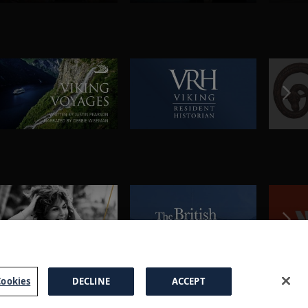
ookies
DECLINE
ACCEPT