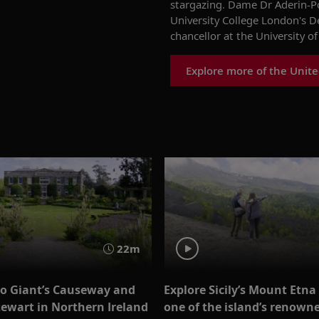
stargazing
.
Dame Dr Aderin-P
University College London's 
chancellor
at
the University of
Explore more of the Unit
22m
to Giant’s Causeway and
Explore Sicily’s Mount Etna
ewart in Northern Ireland
one of the island’s renown