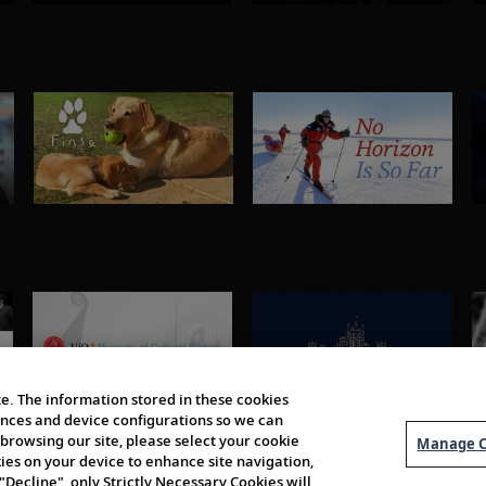
e. The information stored in these cookies
erences and device configurations so we can
browsing our site, please select your cookie
Manage C
kies on your device to enhance site navigation,
 "Decline", only Strictly Necessary Cookies will