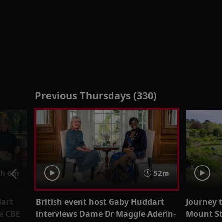
Previous Thursdays (330)
h 6m
52m
dart
British event host Gaby Huddart
Journey 
e CBE
interviews Dame Dr Maggie Aderin-
Mount St