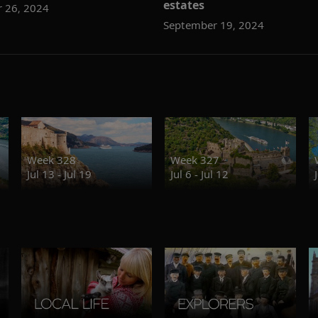
estates
 26, 2024
September 19, 2024
Week 328
Week 327
Jul 13 - Jul 19
Jul 6 - Jul 12