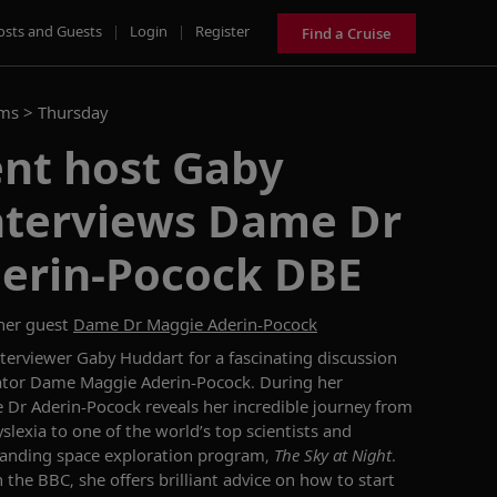
osts and Guests
|
Login
|
Register
Find a Cruise
ams >
Thursday
ent host Gaby
nterviews Dame Dr
erin-Pocock DBE
her guest
Dame Dr Maggie Aderin-Pocock
nterviewer Gaby Huddart for
a
fascinating discussion
cator Dame Maggie
A
derin
-
Pocock
. During her
 Dr Aderin-Pocock
reveals her incredible journey from
slexia to one of the world’s top scientists and
tanding
space exploration program,
The Sky
a
t Night
.
h
the BBC
, s
h
e offers
brilliant advice on how
to
start