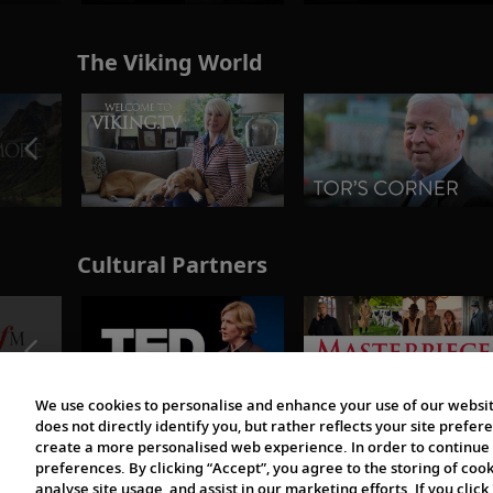
The Viking World
Cultural Partners
We use cookies to personalise and enhance your use of our websit
does not directly identify you, but rather reflects your site pref
create a more personalised web experience. In order to continue 
preferences. By clicking “Accept”, you agree to the storing of coo
analyse site usage, and assist in our marketing efforts. If you click