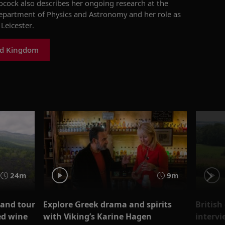
ocock
also
describes
her
ongoing
research at the
Department of Physics and Astronomy
and
her role
as
 Leicester
.
ed Kingdom
24m
9m
 and tour
Explore Greek drama and spirits
British
ed wine
with Viking’s Karine Hagen
intervi