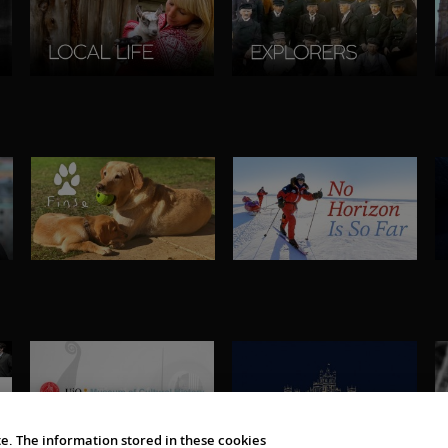
e. The information stored in these cookies