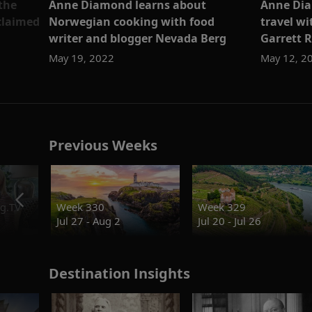
the
Anne Diamond learns about
Anne Dia
cclaimed
Norwegian cooking with food
travel w
writer and blogger Nevada Berg
Garrett 
May 19, 2022
May 12, 2
Previous Weeks
g.TV
Week 330
Week 329
Jul 27 - Aug 2
Jul 20 - Jul 26
Destination Insights