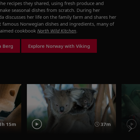
he recipes they shared,
using
fresh
produce and
 make seasonal dishes from scratch.
During her
a discuss
es her
life on
the family
farm
and shares
her
t famous Norwegian dishes and ingredients
, many of
claimed
cookbook
North Wil
d
Kitchen
.
a Berg
Explore Norway with Viking
1h 15m
37m