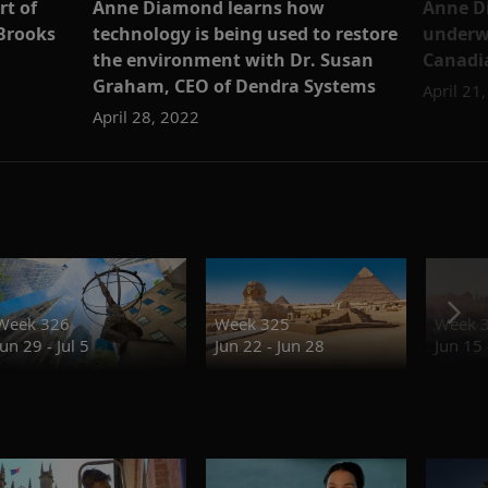
rt of
Anne Diamond learns how
Anne D
Brooks
technology is being used to restore
underw
the environment with Dr. Susan
Canadia
Graham, CEO of Dendra Systems
April 21
April 28, 2022
Week 326
Week 325
Week 
Jun 29 - Jul 5
Jun 22 - Jun 28
Jun 15 