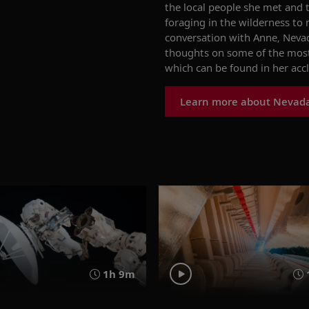
the local people she met and t
foraging in the wilderness to
conversation with Anne,
Nevad
thoughts on some of the mos
which can be found in her ac
Learn more about Nevad
1h 9m