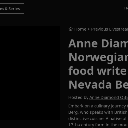
H
Home
> Previous Livestre
Anne Diam
Norwegian
food write
Nevada B
Hosted by
Anne Diamond OB
Embark on a culinary journey
Berg
,
who speaks with British
distinctive cuisine.
A native of
17
th
-century farm in the mou