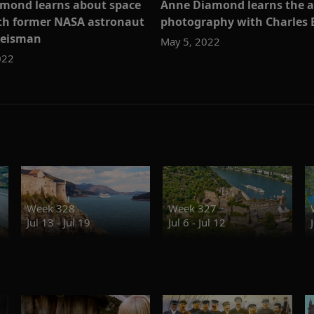
mond learns about space
Anne Diamond learns the a
ith former NASA astronaut
photography with Charles 
Reisman
May 5, 2022
022
Week 328
Week 327
Jul 13 - Jul 19
Jul 6 - Jul 12