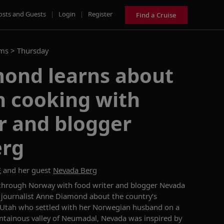
osts and Guests
|
Login
|
Register
Find a Cruise
ams >
Thursday
ond learns about
 cooking with
r and blogger
erg
E
and her guest
Nevada Berg
 through Norway with
food writer and blogger
Nevad
a
 journalist Anne Diamond about the country’s
 Utah who settled
with her Norwegian husband
on a
ntainous valley of
Neumadal
,
Nevada
was
inspired by