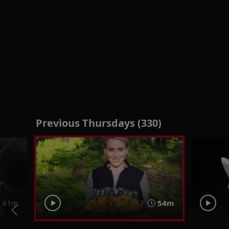
Previous Thursdays (330)
41m
54m