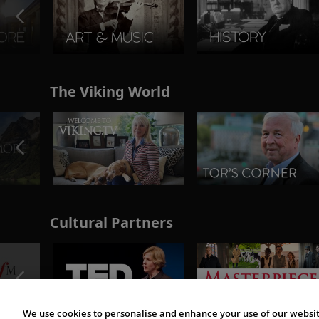
The Viking World
Cultural Partners
We use cookies to personalise and enhance your use of our websit