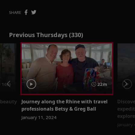
SHARE
Previous Thursdays (330)
16m
22m
 beauty
Journey along the Rhine with travel
Discove
professionals Betsy & Greg Ball
expedit
explore
January 11, 2024
January 