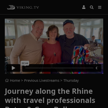
Home
> Previous Livestreams >
Thursday
Journey along the Rhine
with travel professionals