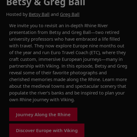
Betsy & Greg Ball
Hosted by
Betsy Ball
and
Greg Ball
We invite you to revisit
an in-depth Rhine River
presentation from
Betsy and Greg Ball—
two
retired
university professors who have embraced
a life
filled
with travel.
They
now
explore
Europe nine months out
of the year and run Euro Travel Coach (ETC), where they
craft custom, immersive European
journeys
—many
in
partnership
with
Viking.
In this episode,
Betsy and Greg
reveal some of their
favorite
photographs and
cherished memories
made along the Rhine
.
Learn more
about
the medieval
towns and spectacular scenery
that
populate
the river
’s banks
and be inspired to plan your
own
Rhine
journey with Viking.
Journey Along the Rhine
Discover Europe with Viking