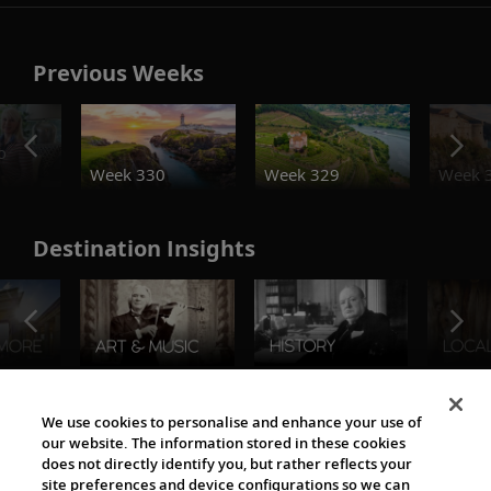
Previous Weeks
o
Week 330
Week 329
Week 
Destination Insights
The Viking World
We use cookies to personalise and enhance your use of
our website. The information stored in these cookies
does not directly identify you, but rather reflects your
site preferences and device configurations so we can