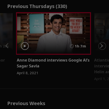
Previous Thursdays (330)
h 2m
1h 7m
hor
Anne Diamond interviews Google AI’s
Atlanti
Sagar Savla
intervi
Helin a
April 8, 2021
April 1,
Previous Weeks