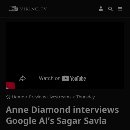
Home
> Previous Livestreams >
Thursday
Anne Diamond interviews
Google AI’s Sagar Savla