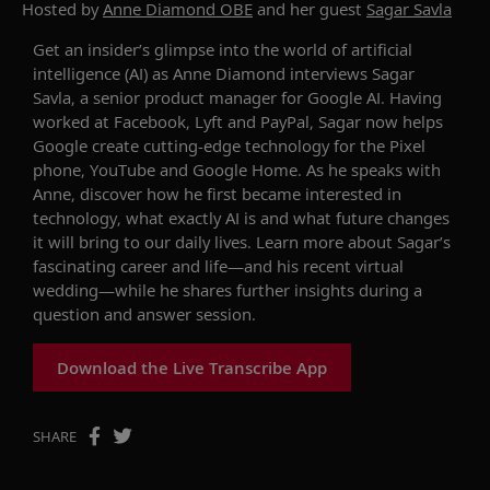
Hosted by
Anne Diamond OBE
and her guest
Sagar Savla
Get an insider’s glimpse into the world of
artificial
intelligence
(AI)
as Anne Diamond interviews Sagar
Savla
, a senior product manager for Google AI.
Having
worked at Facebook, Lyft and PayPal, Sagar
now
helps
Google create
cutting
-
edge tech
nology for the
Pixel
phone,
YouTube
and Google Home
. As he speaks with
Anne, discover how
he
first became interested in
technology, what exactly AI is and what future changes
it
will bring to our daily lives.
Learn more about
Sagar’s
fascinating career and life—and his recent virtual
wedding—while
he
shares further insights during a
question and answer session.
Download the Live Transcribe App
SHARE