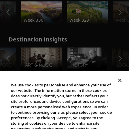
o
Week 330
Week 329
Week 
Destination Insights
The Viking World
We use cookies to personalise and enhance your use of
our website. The information stored in these cookies
does not directly identify you, but rather reflects your
site preferences and device configurations so we can
create a more personalised web experience. In order
to continue browsing our site, please select your cookie
preferences. By clicking “Accept”, you agree to the
storing of cookies on your device to enhance site
navigation, analyse site usage, and assist in our