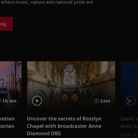
y, where music, nature and national pride are
ing
1h 4m
22m
netian
Uncover the secrets of Rosslyn
Learn a
torian
Chapel with broadcaster Anne
with n
Diamond OBE
April 16