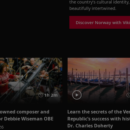
the country’s cultural identit
beautifully intertwined.
Discover Norway with Vik
1h 2m
nowned composer and
Learn the secrets of the Ve
or Debbie Wiseman OBE
Republic’s success with his
Dr. Charles Doherty
26