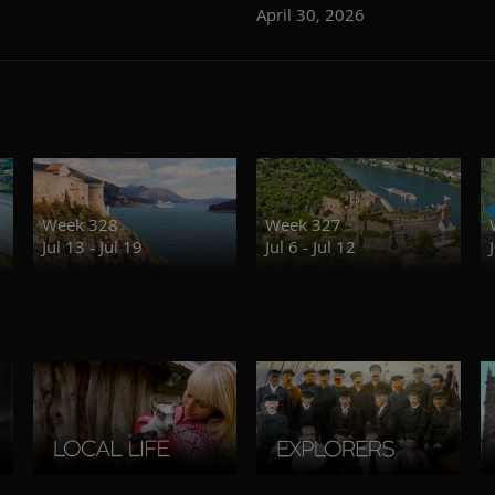
April 30, 2026
Week 328
Week 327
Jul 13 - Jul 19
Jul 6 - Jul 12