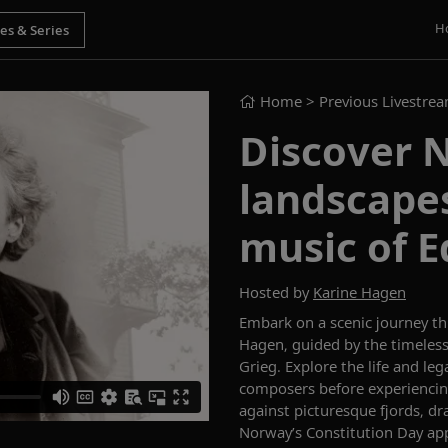
H
Home
> Previous Livestre
Discover 
landscape
music of E
Hosted by
Karine Hagen
Embark on a scenic journey t
Hagen, guided by the timeles
Grieg. Explore the life and le
composers before experiencin
against picturesque fjords, dr
Norway’s Constitution Day app