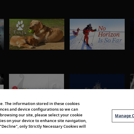
e. The information stored in these cookies
erences and device configurations so we can
browsing our site, please select your cookie
Manage C
kies on your device to enhance site navigation,
 "Decline", only Strictly Necessary Cookies will
About Us
Order 