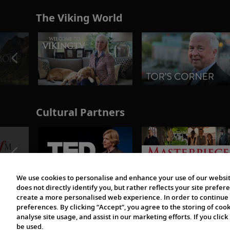
The Viking World
Cultural Partners
We use cookies to personalise and enhance your use of our websit
does not directly identify you, but rather reflects your site pref
create a more personalised web experience. In order to continue 
preferences. By clicking “Accept”, you agree to the storing of coo
analyse site usage, and assist in our marketing efforts. If you click
be used.
© 1997-2026 Viking | All Rights Reserved.