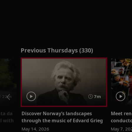
Previous Thursdays (330)
22m
7m
nta da
Discover Norway’s landscapes
Meet re
l with
through the music of Edvard Grieg
conduct
May 14, 2026
May 7, 20