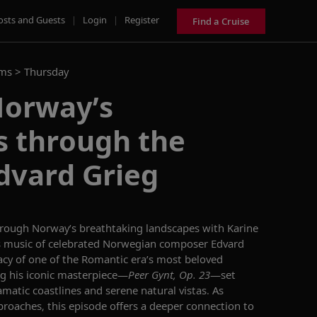
osts and Guests
|
Login
|
Register
Find a Cruise
ams >
Thursday
Norway’s
s through the
dvard Grieg
hrough Norway’s breathtaking landscapes with Karine
s music of celebrated Norwegian composer Edvard
gacy of one of the Romantic era’s most beloved
g his iconic masterpiece—
Peer Gynt, Op. 23
—set
amatic coastlines and serene natural vistas. As
roaches, this episode offers a deeper connection to