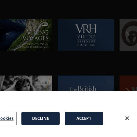
ookies
DECLINE
ACCEPT
a Brochure
FAQs
Cookies
Manage Cookies
Terms
Privacy