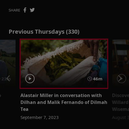
SHARE
Previous Thursdays (330)
23m
46m
o
Alastair Miller in conversation with
Discove
Dilhan and Malik Fernando of Dilmah
Willar
Tea
Wisema
September 7, 2023
August 