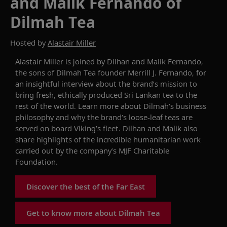
and Malik Fernando of
Dilmah Tea
Hosted by
Alastair Miller
Alastair Miller
is joined by
Dilhan and Malik
Fernando
,
the
sons of Dilmah Tea founder Merrill J. Fernando
, for
an insightful interview about the brand’s mission to
bring
fresh
,
ethically produced Sri Lankan tea to the
rest of the world.
Learn more about
Dilmah
’s
business
philosophy and why the brand’s
loose-leaf teas
are
served
on board Viking’s fleet.
Dilhan and Malik
also
share
highlights of the
incredible
humanitarian
work
carried
out by the company’s
MJF
Charitable
Foundation
.
Discover the best of the Far East
Get to know more about Dilmah Tea