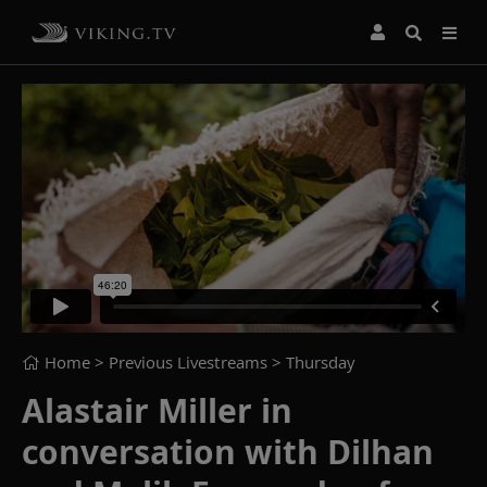
Home
> Previous Livestreams >
Thursday
Alastair Miller in
conversation with Dilhan