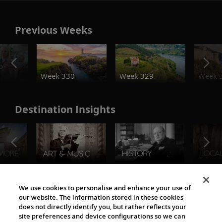
Previous Weeks
o
Week 330
Week 329
Week 
Destination Insights
The Viking World
We use cookies to personalise and enhance your use of
our website. The information stored in these cookies
does not directly identify you, but rather reflects your
site preferences and device configurations so we can