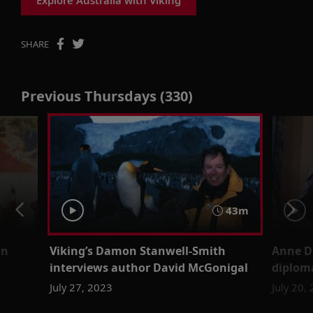
SHARE
Previous Thursdays (330)
43m
un
Viking’s Damon Stanwell-Smith
Anne D
interviews author David McGonigal
diplom
July 27, 2023
July 20,