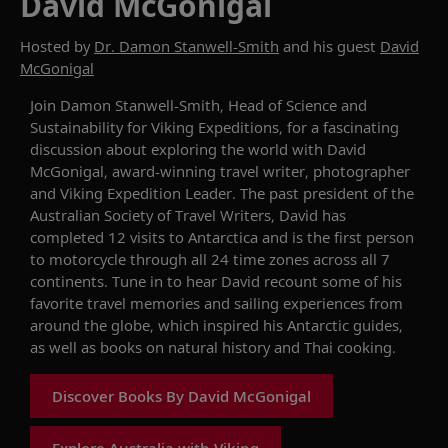
David McGonigal
Hosted by
Dr. Damon Stanwell-Smith
and his guest
David
McGonigal
Join
Damon Stanwell-Smith
,
Head of Science and
Sustainability for Viking Expeditions
,
for a fascinating
discussion about
exploring the world
with David
McGonigal,
award-winning
travel writer,
photographer
and Viking
Expedition Leader.
The
past p
resident of the
Australian Society of Travel Writers
, David has
completed
12
visits to Antarctica
and
is the
first person
to motorcycle through all 24 time zones
across
all
7
continents.
Tune in to hear
David
recount some of his
favorite
travel memories and
sailing
experience
s
from
around the
globe
, which inspired
his
Antarctic
guides,
as well as
books on natural history and Thai cooking.
Discover Books By David McGonigal
Explore Australia with Viking