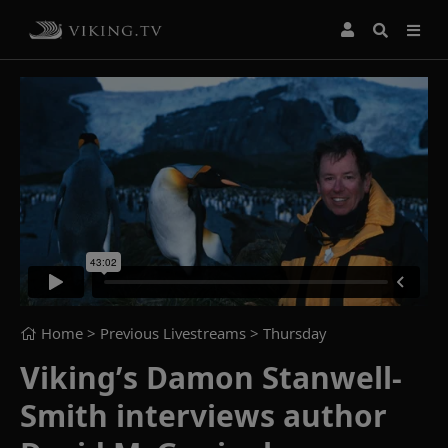
Home
> Previous Livestreams >
Thursday
Viking’s Damon Stanwell-
Smith interviews author