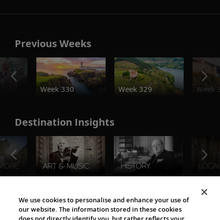
Previous Weeks
o
Week 330
Week 329
Week 
Destination Insights
The Viking World
We use cookies to personalise and enhance your use of
our website. The information stored in these cookies
does not directly identify you, but rather reflects your