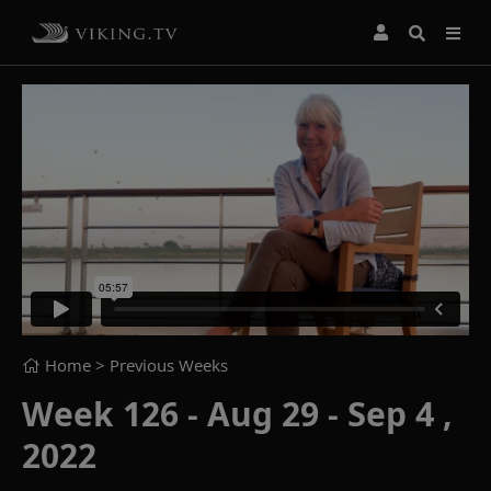
Home
> Previous Weeks
Week 126 - Aug 29 - Sep 4 ,
2022