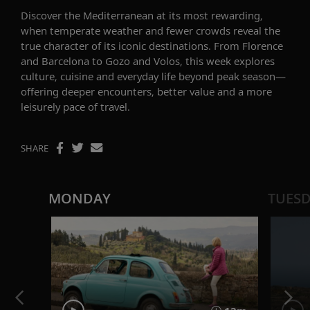
Discover the Mediterranean at its most rewarding,
when temperate weather and fewer crowds reveal the
true character of its iconic destinations. From Florence
and Barcelona to Gozo and Volos, this week explores
culture, cuisine and everyday life beyond peak season—
offering deeper encounters, better value and a more
leisurely pace of travel.
SHARE
MONDAY
TUES