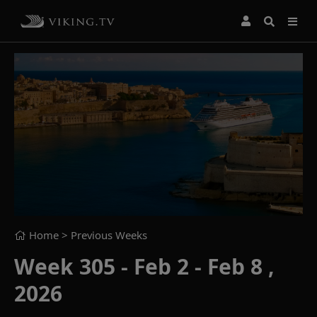
Home
> Previous Weeks
Week 305 - Feb 2 - Feb 8 ,
2026