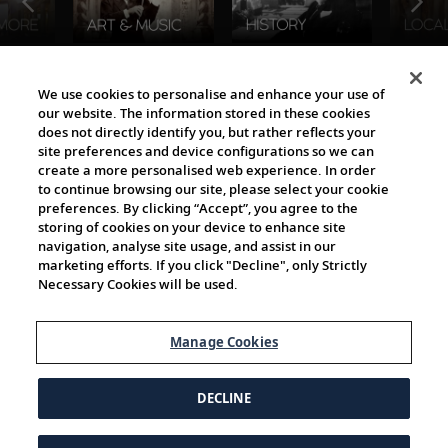
The Viking World
We use cookies to personalise and enhance your use of
our website. The information stored in these cookies
does not directly identify you, but rather reflects your
site preferences and device configurations so we can
create a more personalised web experience. In order
to continue browsing our site, please select your cookie
preferences. By clicking “Accept”, you agree to the
storing of cookies on your device to enhance site
navigation, analyse site usage, and assist in our
Cultural Partners
marketing efforts. If you click "Decline", only Strictly
Necessary Cookies will be used.
Manage Cookies
DECLINE