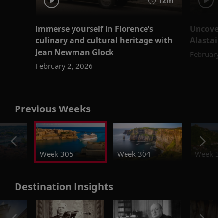
12m
Immerse yourself in Florence’s
Uncove
culinary and cultural heritage with
Alastai
Jean Newman Glock
Februar
February 2, 2026
Previous Weeks
Week 305
Week 304
Week 
Destination Insights