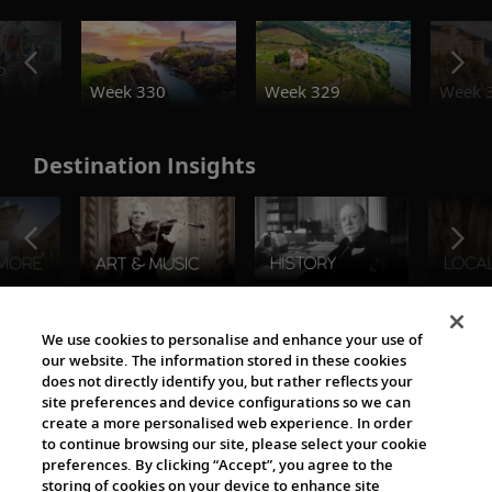
o
Week 330
Week 329
Week 
Destination Insights
The Viking World
We use cookies to personalise and enhance your use of
our website. The information stored in these cookies
does not directly identify you, but rather reflects your
site preferences and device configurations so we can
create a more personalised web experience. In order
to continue browsing our site, please select your cookie
preferences. By clicking “Accept”, you agree to the
storing of cookies on your device to enhance site