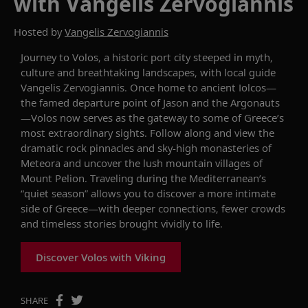
with Vangelis Zervogiannis
Hosted by
Vangelis Zervogiannis
Journey to Volos, a historic port city steeped in myth,
culture
and breathtaking landscapes, with local guide
Vangelis Zervogiannis. Once home to ancient
Iolcos
—
the famed departure
point
of Jason and the Argonauts
—Volos now serves as the gateway to some of Greece’s
most extraordinary sights.
Follow along and v
iew the
dramatic rock pinnacles and sky-high monasteries of
Meteora
and uncover the
lush mountain villages of
Mount Pelion. Traveling during
the Mediterranean’s
“
quiet season
”
allows you to
discover a more intimate
side of Greece—
with
deeper connections
, fewer crowds
and timeless stories brought vividly to life.
Discover Volos with Viking
SHARE