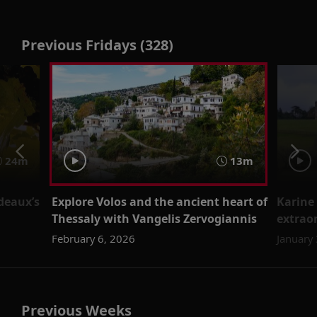
Previous Fridays (328)
24m
13m
rdeaux’s
Explore Volos and the ancient heart of
Karine 
Thessaly with Vangelis Zervogiannis
extraor
February 6, 2026
January
Previous Weeks