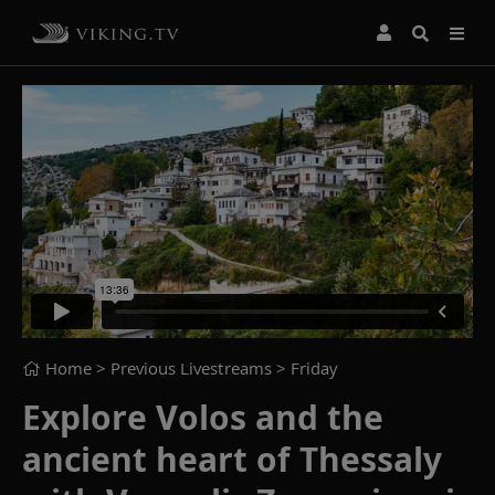
Home
> Previous Livestreams >
Friday
Explore Volos and the
ancient heart of Thessaly