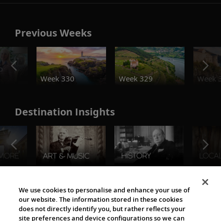
Previous Weeks
o
Week 330
Week 329
Week 
Destination Insights
The Viking World
We use cookies to personalise and enhance your use of
our website. The information stored in these cookies
does not directly identify you, but rather reflects your
site preferences and device configurations so we can