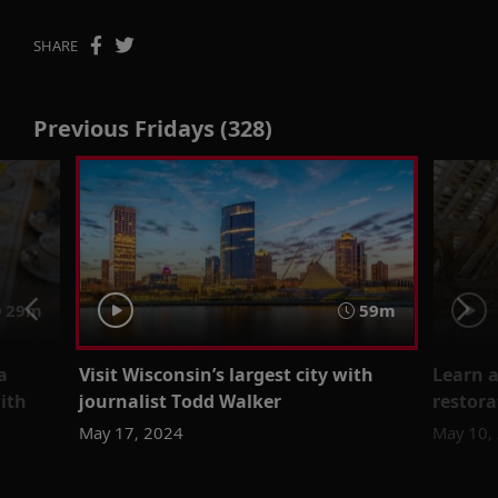
SHARE
Previous Fridays (328)
29m
59m
a
Visit Wisconsin’s largest city with
Learn a
with
journalist Todd Walker
restora
May 17, 2024
May 10,