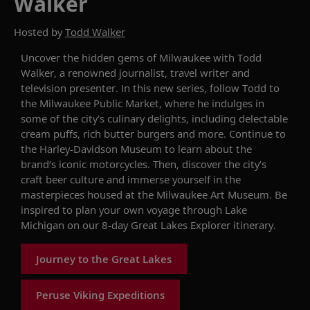
Walker
Hosted by
Todd Walker
Uncover the hidden gems of Milwaukee
with
Todd
Walker
,
a
renowned
journalist, travel writer and
television presenter
.
In this new series,
f
ollow
Todd to
the
Milwaukee Public Market, where he indulges in
some of
the city's
culinary delights, including
delectable
c
ream
p
uff
s
,
rich
b
utter
b
urger
s
and
more
.
Continue to
the Harley-Davidson Museum
to learn
about
the
brand’s iconic motorcycles
. Then, discover
the city’s
craft
beer culture
and immerse yourself in
the
masterpieces
housed
at the Milwaukee Art Museum
.
Be
inspired to plan your
own
voyage through Lake
Michigan on our
8
-day
Great Lakes
E
xplorer
itinerary
.
Journey to the Great Lakes
Peruse Viking Expeditions