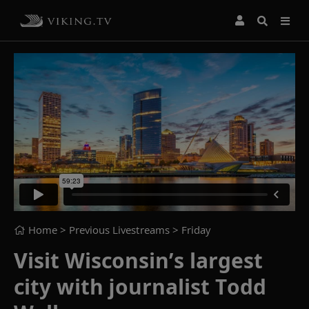
Home
> Previous Livestreams >
Friday
Visit Wisconsin’s largest
city with journalist Todd