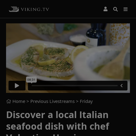
Home
> Previous Livestreams >
Friday
Discover a local Italian
seafood dish with chef