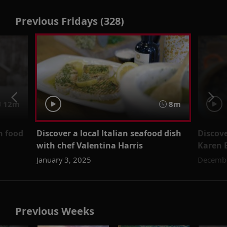
Previous Fridays (328)
12m
8m
n food
Discover a local Italian seafood dish
Discove
with chef Valentina Harris
Karen 
January 3, 2025
Decembe
Previous Weeks