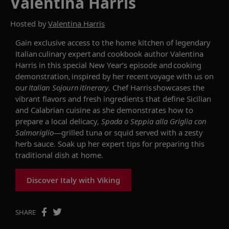
Valentina Harris
Hosted by
Valentina Harris
Gain exclusive access to the home kitchen of legendary
Italian culinary expert and cookbook author Valentina
Harris in this special New Year’s episode and cooking
demonstration, inspired by her recent voyage with us on
our
Italian Sojourn itinerary
. Chef Harris showcases the
vibrant flavors and fresh ingredients that define Sicilian
and Calabrian cuisine as she demonstrates how to
prepare a local delicacy,
Spada o Seppia alla Griglia con
Salmoriglio
—grilled tuna or squid served with a zesty
herb sauce. Soak up her expert tips for preparing this
traditional dish at home.
Discover Italy with Viking
SHARE