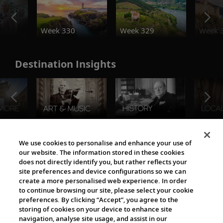
o
Week 330
Week 329
Week 
Destination Insights
The Viking World
We use cookies to personalise and enhance your use of
our website. The information stored in these cookies
does not directly identify you, but rather reflects your
site preferences and device configurations so we can
create a more personalised web experience. In order
to continue browsing our site, please select your cookie
preferences. By clicking “Accept”, you agree to the
storing of cookies on your device to enhance site
navigation, analyse site usage, and assist in our