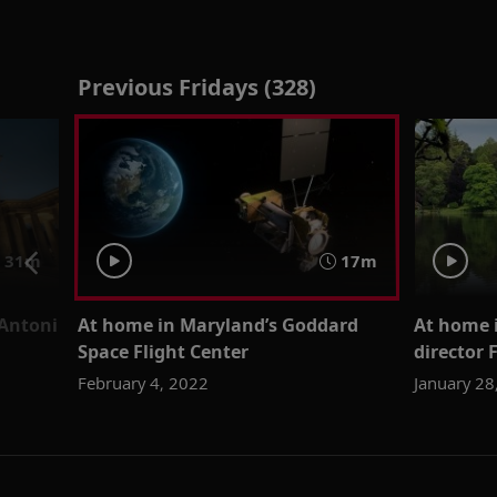
Previous Fridays (328)
31m
17m
 Antoni
At home in Maryland’s Goddard
At home i
Space Flight Center
director 
February 4, 2022
January 28