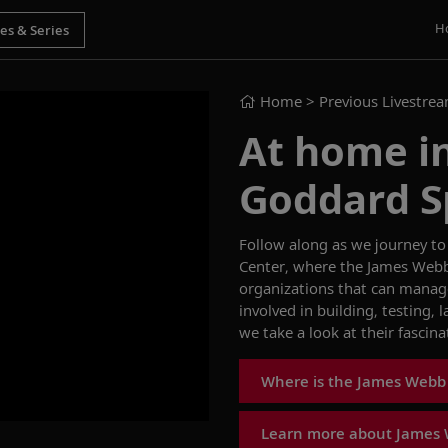
H
Home
> Previous Livestre
At home i
Goddard S
Follow along as we journey to
Center
, where the
James Webb
organizations that can manag
involved in
building, testing,
we take a
look at
their
fascina
Where is the James Webb
Learn more about James 