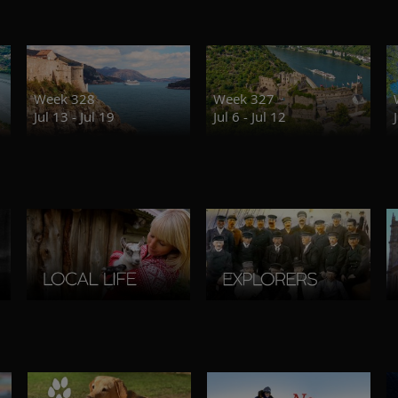
Week 328
Week 327
Jul 13 - Jul 19
Jul 6 - Jul 12