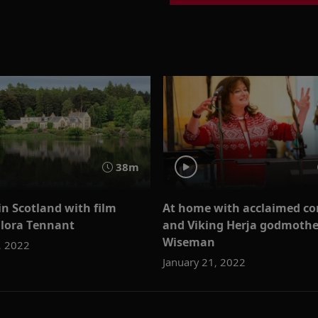
38m
n Scotland with film
At home with acclaimed c
Flora Tennant
and Viking Herja godmothe
Wiseman
, 2022
January 21, 2022