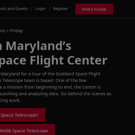
osts and Guests
|
Login
|
Register
Find a Cruise
ams >
Friday
n Maryland’s
pace Flight Center
 Maryland for a
tour of the
Goddard Sp
a
ce Flight
 Tel
e
scope
team
is
based.
O
ne of the few
e a mission from beginning to end,
the Center is
 launching and
analyzing
data.
Go
behind
the
scenes
as
ting work
.
 Space Telescope?
Webb Space Telescope