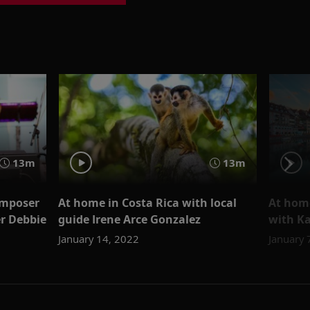
13m
13m
omposer
At home in Costa Rica with local
At home
r Debbie
guide Irene Arce Gonzalez
with K
January 14, 2022
January 