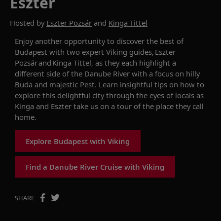
Eszter
Hosted by
Eszter Pozsár
and
Kinga Tittel
Enjoy another opportunity to d
iscover the best of
Budapest with two expert Viking guides,
Eszter
Pozsár
and Kinga
Tittel
, as they each highlight a
different side of the Danube River with a focus on hilly
Buda and majestic Pest.
Lea
rn insightful tips on how to
explore this delightful city
through the eyes of local
s
as
Kinga and
Eszter
take
us
on a tour
of the
place
they call
home
.
Explore Budapest with Viking
Find a Danube River Cruise with Viking
SHARE