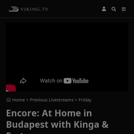
Home
> Previous Livestreams >
Friday
Encore: At Home in
Budapest with Kinga &