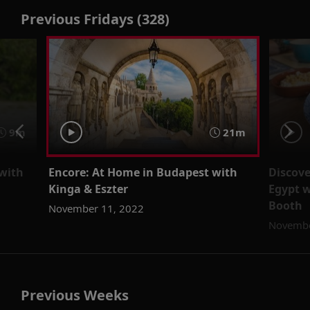
Previous Fridays (328)
9m
21m
with
Encore: At Home in Budapest with
Discove
Kinga & Eszter
Egypt w
Booth
November 11, 2022
Novembe
Previous Weeks