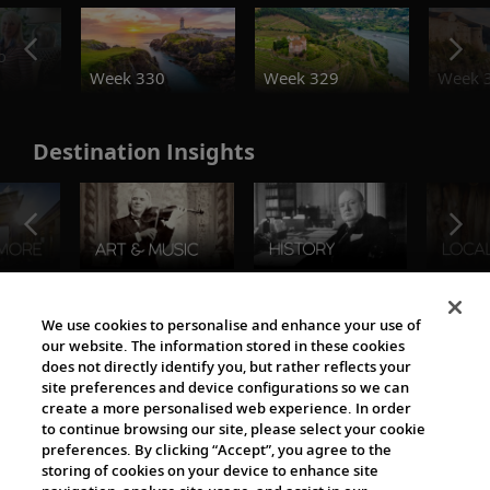
o
Week 330
Week 329
Week 
Destination Insights
The Viking World
We use cookies to personalise and enhance your use of
our website. The information stored in these cookies
does not directly identify you, but rather reflects your
site preferences and device configurations so we can
create a more personalised web experience. In order
to continue browsing our site, please select your cookie
preferences. By clicking “Accept”, you agree to the
storing of cookies on your device to enhance site