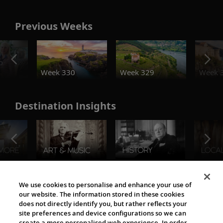
Previous Weeks
o
Week 330
Week 329
Week 
Destination Insights
The Viking World
We use cookies to personalise and enhance your use of
our website. The information stored in these cookies
does not directly identify you, but rather reflects your
site preferences and device configurations so we can
create a more personalised web experience. In order