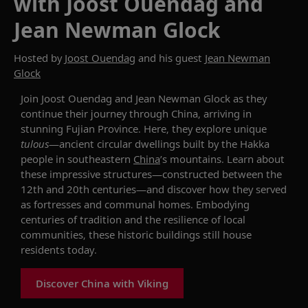
with Joost Ouendag and
Jean Newman Glock
Hosted by
Joost Ouendag
and his guest
Jean Newman
Glock
Join Joost Ouendag and Jean Newman Glock as they
continue their journey through China, arriving in
stunning Fujian Province. Here, they explore unique
tulou
s
—ancient circular dwellings built by the Hakka
people in southeastern
China
’s mountains.
Learn about
these impressive structures—c
onstructed between the
12th and 20th centuries
—and discover how they
served
as fortresses and communal homes
. E
mbodying
centuries of tradition and
the
resilience
of local
communities
, these
historic buildings
still house
residents to
d
ay.
Discover China with Viking