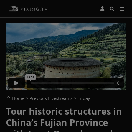
Home
> Previous Livestreams >
Friday
Tour historic structures in
China’s Fujian Province