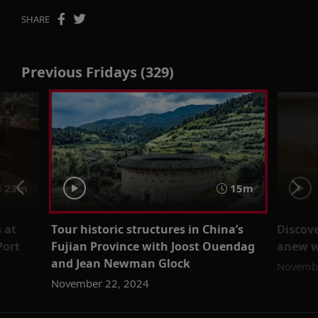
SHARE
Previous Fridays (329)
23m
15m
 at
Tour historic structures in China’s
Discove
Port
Fujian Province with Joost Ouendag
anew wi
and Jean Newman Glock
Novembe
November 22, 2024