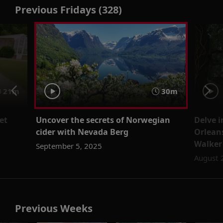
Previous Fridays (328)
21m
30m
et
Uncover the secrets of Norwegian
Delve 
cider with Nevada Berg
Orleans
Walker
September 5, 2025
August 
Previous Weeks