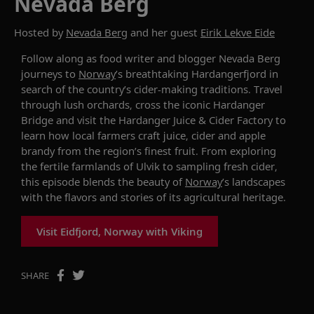
Nevada Berg
Hosted by
Nevada Berg
and her guest
Eirik Lekve Eide
Follow along as
food writer and blogger Nevada Berg
journeys to
Norway
’s breathtaking Hardangerfjord
in
search of
the country’s cider-making traditions. Travel
through lush orchards, cross the iconic Hardanger
Bridge and visit the Hardanger Juice & Cider Factory to
learn how local farmers craft juice,
cider
and apple
brandy from the region’s finest fruit. From exploring
the fertile farmlands of Ulvik to sampling fresh cider
,
this episode blends the beauty of
Norway
’s landscapes
with the flavors and stories of its agricultural heritage.
Visit Eidfjord, Norway with Viking
SHARE