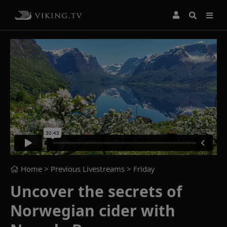
Home
> Previous Livestreams >
Friday
Uncover the secrets of
Norwegian cider with