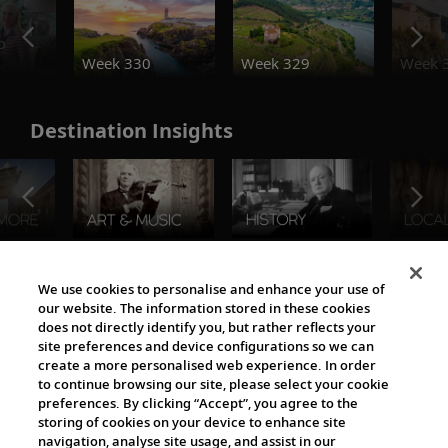
o
Week 330
Week 329
Week 
Destination Insights
The Viking World
We use cookies to personalise and enhance your use of
our website. The information stored in these cookies
does not directly identify you, but rather reflects your
site preferences and device configurations so we can
create a more personalised web experience. In order
to continue browsing our site, please select your cookie
preferences. By clicking “Accept”, you agree to the
storing of cookies on your device to enhance site
navigation, analyse site usage, and assist in our