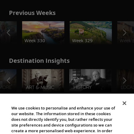
Previous Weeks
o
Week 330
Week 329
Week 
Destination Insights
The Viking World
We use cookies to personalise and enhance your use of
our website. The information stored in these cookies
does not directly identify you, but rather reflects your
site preferences and device configurations so we can
create a more personalised web experience. In order