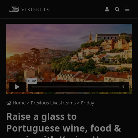
Home
> Previous Livestreams >
Friday
Raise a glass to
Portuguese wine, food &