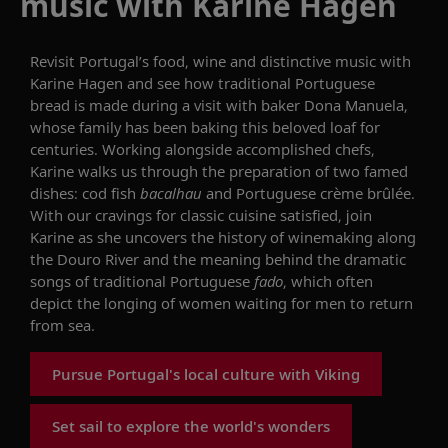
music with Karine Hagen
Revisit
Portugal’s food, wine and distinctive music with
Karine Hagen
and see
how traditional Portuguese
bread is made
during a
visit
with
baker Dona Manuela,
whose family has been
b
aking this
beloved loaf
for
centuries. Working alongside accomplished chefs,
Karine walks us through the preparation of two famed
dishes: cod fish
bacalhau
and Portuguese crème
brûlée
.
With our cravings for classic cuisine satisfied, join
Karine as she
uncovers
the history of
wine
making along
the Douro River
and the meaning behind the dramatic
songs of
traditional Portuguese
fado
,
which
often
depict the longing of women waiting for men to return
from sea.
Pursue Portugal's local culture with Viking
Set sail to explore the world's wonders