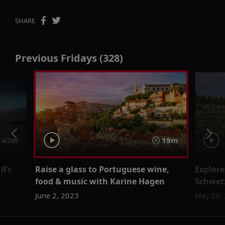
SHARE
Previous Fridays (328)
43m
19m
I’s
Raise a glass to Portuguese wine,
Explore
food & music with Karine Hagen
Schwet
June 2, 2023
May 26,