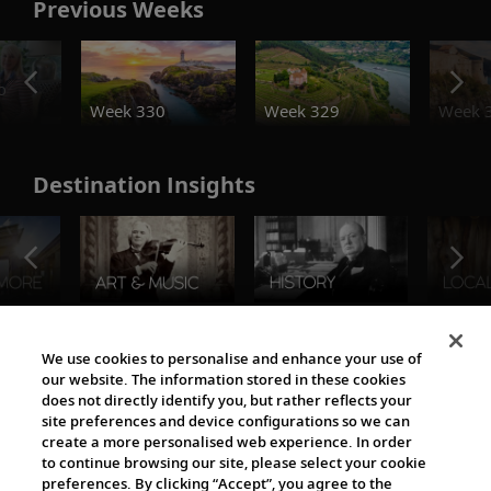
Previous Weeks
o
Week 330
Week 329
Week 
Destination Insights
The Viking World
We use cookies to personalise and enhance your use of
our website. The information stored in these cookies
does not directly identify you, but rather reflects your
site preferences and device configurations so we can
create a more personalised web experience. In order
to continue browsing our site, please select your cookie
preferences. By clicking “Accept”, you agree to the