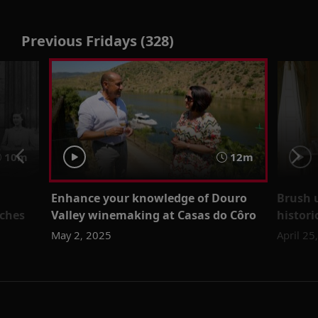
Previous Fridays (328)
10m
12m
Enhance your knowledge of Douro
Brush 
eches
Valley winemaking at Casas do Côro
histori
May 2, 2025
April 25