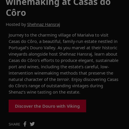
winemaking at Casas do
Côro
Hosted by
Shehnaz Hansraj
Journey to the charming
village of Marialva to visit
Casas do
Côro
, a beautiful, family-run estate nestled in
Portugal’s Douro Valley.
As you marvel at the
ir
historic
vineyards
alongside host
Shehnaz Hansraj, learn about
Casas do
Côro
’s
efforts to
produce
elegant
,
sustainable
port and wines
, including the
estate’s
careful, low-
intervention winemaking methods that preserve the
natural character of the
terroir
.
Enjoy discovering
Casas
do
Côro’s
range of
outstanding vintages
during
Shenaz’s
wine tasting on the estate.
Discover the Douro with Viking
SHARE