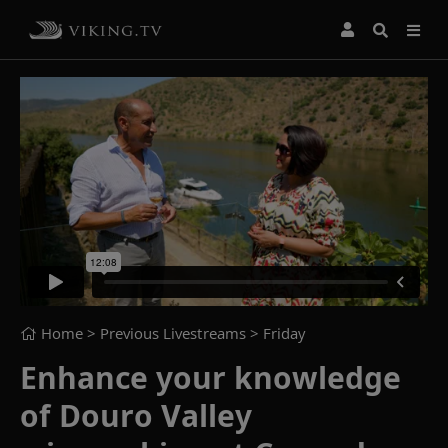
Home
> Previous Livestreams >
Friday
Enhance your knowledge
of Douro Valley