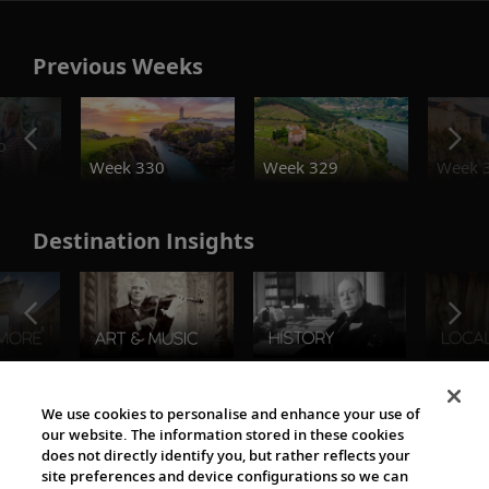
Previous Weeks
o
Week 330
Week 329
Week 
Destination Insights
The Viking World
We use cookies to personalise and enhance your use of
our website. The information stored in these cookies
does not directly identify you, but rather reflects your
site preferences and device configurations so we can