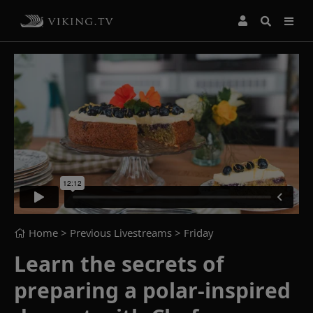
Home
> Previous Livestreams >
Friday
Learn the secrets of
preparing a polar-inspired