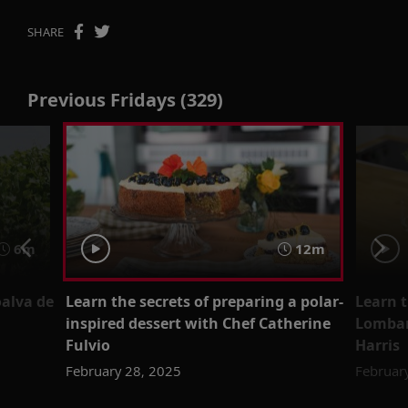
SHARE
Previous Fridays (329)
6m
12m
oalva de
Learn the secrets of preparing a polar-
Learn t
inspired dessert with Chef Catherine
Lombar
Fulvio
Harris
February 28, 2025
Februar