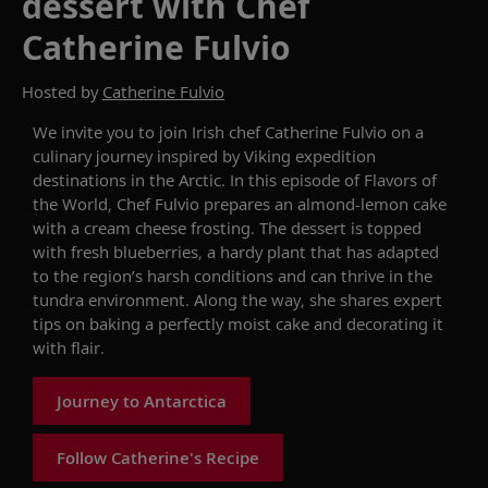
dessert with Chef
Catherine Fulvio
Hosted by
Catherine Fulvio
We invite
you to join Irish chef Catherine Fulvio on
a
culinary journey inspired by
Viking
expedition
destinations in
t
he Arctic
. In this episode of
Flavors of
the World
, Chef Fulvio
prepares an almond-lemon cake
with a cream cheese frosting
. The dessert is
topped
with fresh blueberries
, a hardy plant that has adapted
to the
region’s
harsh conditions and can thrive in the
tundra environment
. Along the way
,
she shares expert
tips on baking a perfectly moist cake and decorating it
with flair.
Journey to Antarctica
Follow Catherine's Recipe