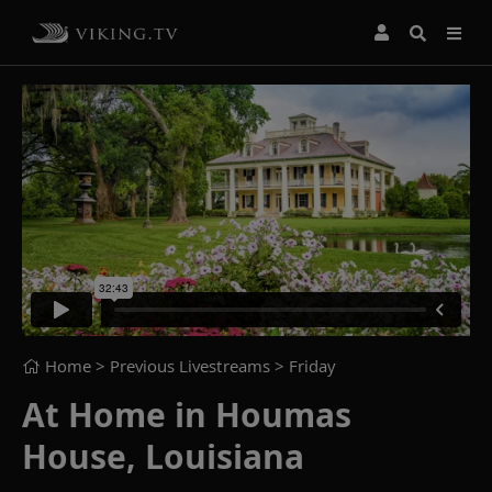
Home
> Previous Livestreams >
Friday
At Home in Houmas
House, Louisiana