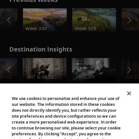
o
Week 330
Week 329
Week 
Destination Insights
The Viking World
We use cookies to personalise and enhance your use of
our website. The information stored in these cookies
does not directly identify you, but rather reflects your
site preferences and device configurations so we can
create a more personalised web experience. In order
to continue browsing our site, please select your cookie
preferences. By clicking “Accept”, you agree to the