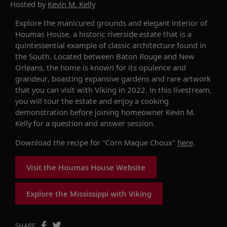
Hosted by
Kevin M. Kelly
Explore the manicured grounds and elegant interior of
Houmas House
,
a historic
riverside
estate
that is a
quintessential example of classic
a
rchitectur
e found in
the South
.
Located between Baton Rouge and New
Orleans, the home is known for its opulence and
grandeur,
boasting
expansive gardens and rare artwork
that
you can visit with Viking in 2022.
In this livestream,
you will tour the estate and enjoy a cooking
demonstration before joining homeowner Kevin
M.
Kelly for a question and answer session.
Download the recipe for "Corn Maque Choux"
here
.
Visit the Houmas House Website
Explore the Mississippi with Viking
SHARE