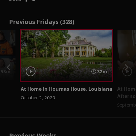
Previous Fridays (328)
53m
32m
At Home in Houmas House, Louisiana
At Home
Afterno
October 2, 2020
Septemb
Previous Weeks