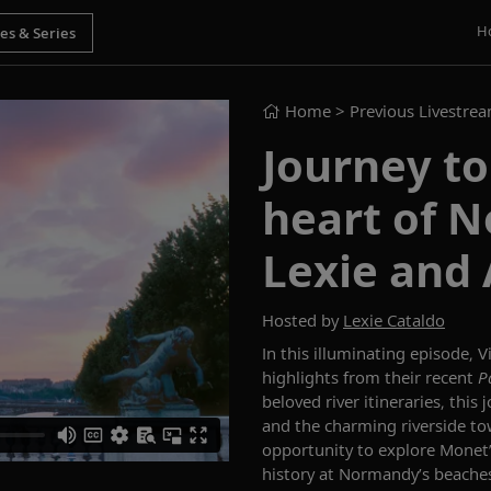
H
Home
> Previous Livestre
Journey to
heart of 
Lexie and 
Hosted by
Lexie Cataldo
In this illuminating episode
,
V
highlights from
their recent
P
beloved river itineraries, this
and
the charming riverside t
opportunity to e
xplore Monet’
history at
Normandy
’s
beache