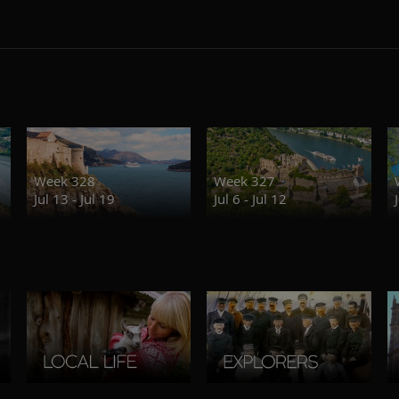
Week 328
Week 327
Jul 13 - Jul 19
Jul 6 - Jul 12