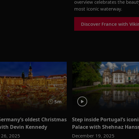
overview celebrates the beaut
most iconic waterway.
Discover France with Viki
5m
Germany’s oldest Christmas
Step inside Portugal’s icon
ith Devin Kennedy
Palace with Shehnaz Hansr
 26, 2025
December 19, 2025