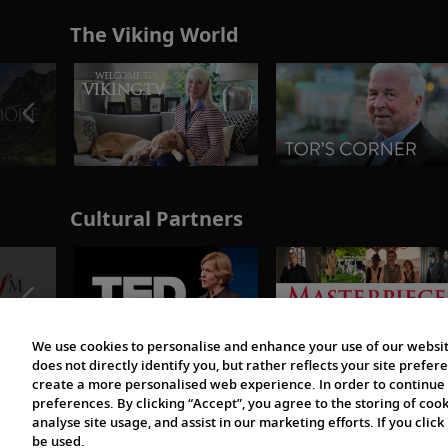
The Viking World
Cultural Partners
We use cookies to personalise and enhance your use of our websit
does not directly identify you, but rather reflects your site pref
create a more personalised web experience. In order to continue 
preferences. By clicking “Accept”, you agree to the storing of coo
analyse site usage, and assist in our marketing efforts. If you click
be used.
© 1997-2026 Viking | All Rights Reserved.