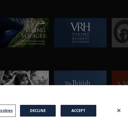
ookies
DECLINE
ACCEPT
a Brochure
FAQs
Cookies
Manage Cookies
Terms
Privacy