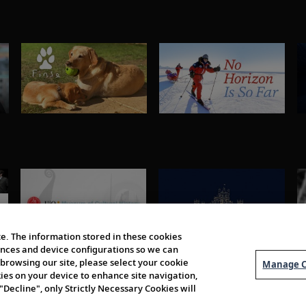
e. The information stored in these cookies
erences and device configurations so we can
browsing our site, please select your cookie
Manage C
kies on your device to enhance site navigation,
 "Decline", only Strictly Necessary Cookies will
About Us
Order 