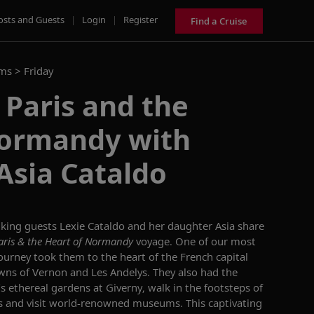
osts and Guests
|
Login
|
Register
Find a Cruise
ams >
Friday
 Paris and the
Normandy with
Asia Cataldo
iking guests
Lexie Cataldo and her daughter Asia
share
aris & the Heart of Normandy
voyage. One of our most
 journey took them to the heart of the French capital
owns of Vernon and Les
Andelys
.
They also had the
s ethereal gardens at Giverny, walk in the footsteps of
s
and
visit
world-renowned museums
. This captivating