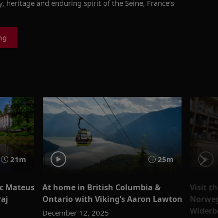
y, heritage and enduring spirit of
the Seine,
France’s
ng
21m
25m
ic Mateus
At home in British Columbia &
Visit t
aj
Ontario with Viking’s Aaron Lawton
Norweg
Widerb
December 12, 2025