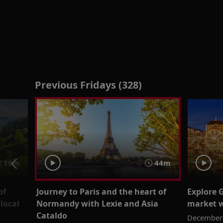
Previous Fridays (328)
19m
44m
of
Journey to Paris and the heart of
Explore 
local
Normandy with Lexie and Asia
market w
Cataldo
December