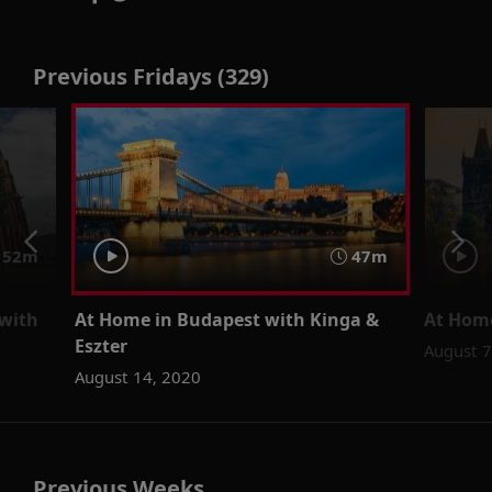
Previous Fridays (329)
52m
47m
 with
At Home in Budapest with Kinga &
At Home
Eszter
August 7
August 14, 2020
Previous Weeks