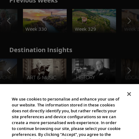
Previous Weeks
o
Week 330
Week 329
Week 
Destination Insights
The Viking World
We use cookies to personalise and enhance your use of
our website. The information stored in these cookies
does not directly identify you, but rather reflects your
site preferences and device configurations so we can
create a more personalised web experience. In order
to continue browsing our site, please select your cookie
preferences. By clicking “Accept”, you agree to the