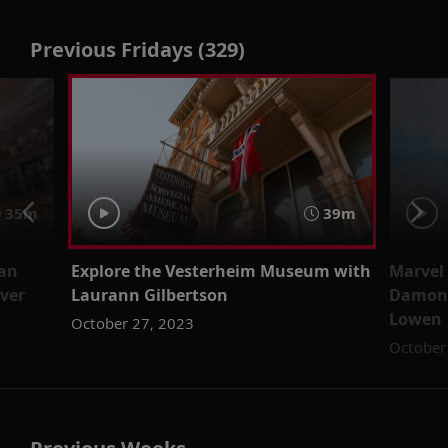
Previous Fridays (329)
35m
39m
ian
Explore the Vesterheim Museum with
Marvel 
øver
Laurann Gilbertson
Damon 
Lowen
October 27, 2023
October