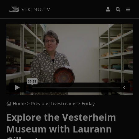
Home
> Previous Livestreams >
Friday
Explore the Vesterheim
Museum with Laurann