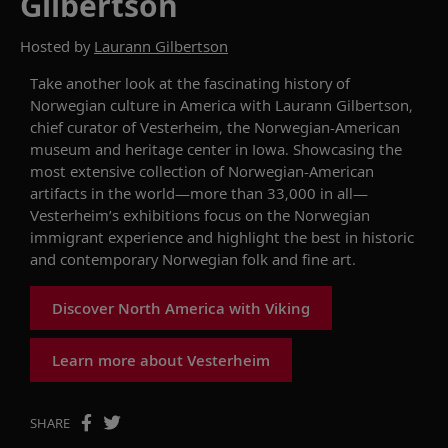
Gilbertson
Hosted by
Laurann Gilbertson
Take another look at the
fascinating history of
Norwegian culture in America with Laurann Gilbertson,
chief curator of
Vesterheim, the Norwegian
-
American
museum and heritage center in Iowa.
Showcasing
the
most extensive collection of Norwegian
-
American
artifacts in the world—more than 33,000 in all—
Vesterheim’s exhibitions focus on the
Norwegian
immigrant
experience and highlight the best in historic
and contemporary Norwegian folk and fine art.
Discover North America with Viking
Learn more about Vesterheim
SHARE