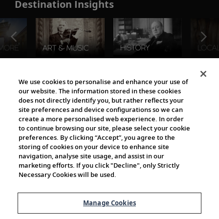
Destination Insights
The Viking World
We use cookies to personalise and enhance your use of
our website. The information stored in these cookies
does not directly identify you, but rather reflects your
site preferences and device configurations so we can
create a more personalised web experience. In order
to continue browsing our site, please select your cookie
preferences. By clicking “Accept”, you agree to the
storing of cookies on your device to enhance site
navigation, analyse site usage, and assist in our
Cultural Partners
marketing efforts. If you click "Decline", only Strictly
Necessary Cookies will be used.
Manage Cookies