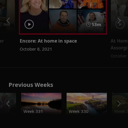
9m
53m
er
Encore: At home in space
At Hom
Assorgi
October 8, 2021
October 
Previous Weeks
o
Week 331
Week 330
Week 