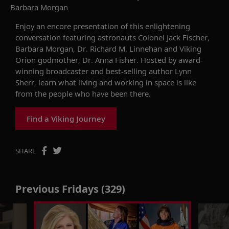
Barbara Morgan
Enjoy an encore presentation of this enlightening
conversation
featuring
astronauts Colonel Jack Fischer,
Barbara Morgan, Dr. Richard M. Linnehan and
Viking
Orion
godmother, Dr. Anna Fisher.
Hosted by
award-
winning broadcaster and best-selling author Lynn
Sherr
, l
earn what liv
ing
and work
ing
in space
is like
from the people who have been there
.
Find a Viking Journey
SHARE
Previous Fridays (329)