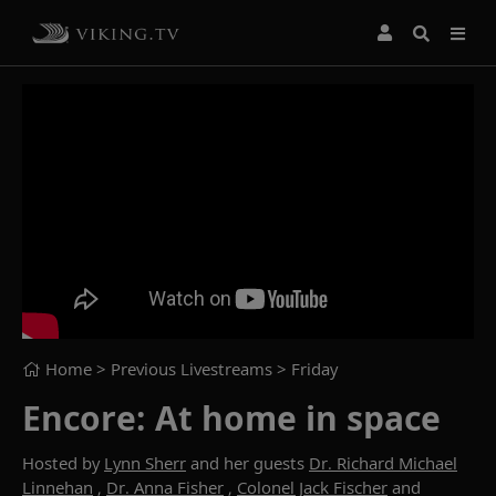
Home
> Previous Livestreams >
Friday
Encore: At home in space
Hosted by
Lynn Sherr
and her guests
Dr. Richard Michael
Linnehan
,
Dr. Anna Fisher
,
Colonel Jack Fischer
and