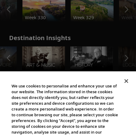
o
Week 330
Week 329
Week 
Destination Insights
The Viking World
We use cookies to personalise and enhance your use of
our website. The information stored in these cookies
does not directly identify you, but rather reflects your
site preferences and device configurations so we can
create a more personalised web experience. In order
to continue browsing our site, please select your cookie
preferences. By clicking “Accept”, you agree to the
storing of cookies on your device to enhance site
navigation, analyse site usage, and assist in our
Cultural Partners