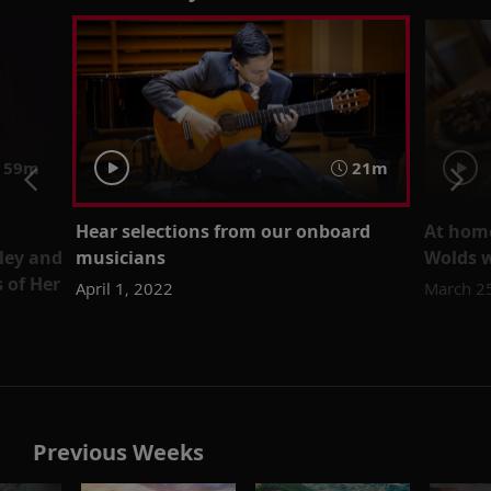
59m
21m
Hear selections from our onboard
At home
ley and
musicians
Wolds 
 of Her
April 1, 2022
March 2
Previous Weeks