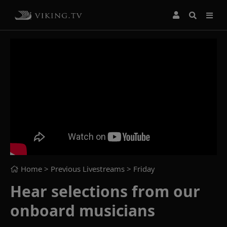
Home
> Previous Livestreams >
Friday
Hear selections from our
onboard musicians