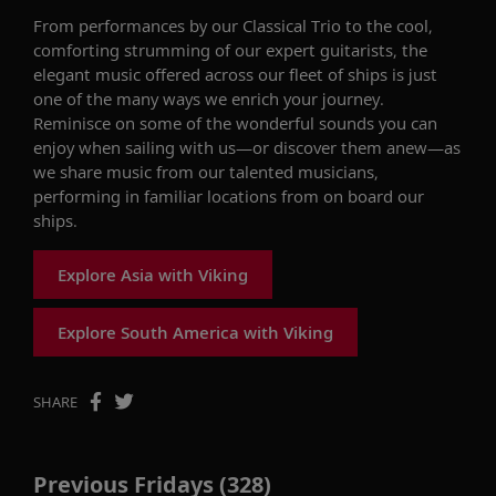
From performances by our Classical Trio to the cool,
comforting strumming of our
expert guitarists, the
elegant music offered across our fleet of ships is just
one of the many ways we enrich your journey.
Reminisce on
some of the
wonderful sounds you can
enjoy when sailing with us
—or discover them anew—
as
we share music from our
talented
musicians,
performing in familiar locations from
on board
our
ships.
Explore Asia with Viking
Explore South America with Viking
SHARE
Previous Fridays (328)