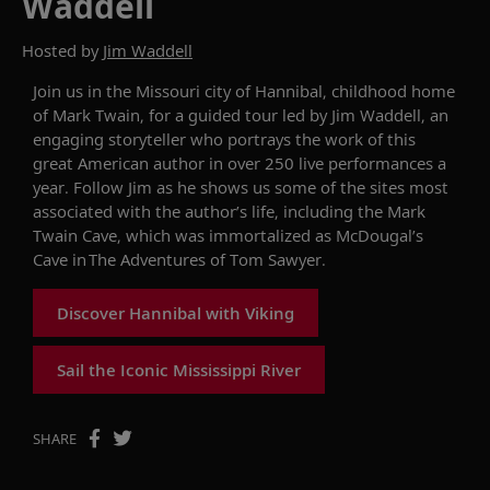
Waddell
Hosted by
Jim Waddell
Join us in the Missouri city of
Hannibal
, childhood home
of Mark Twain, for a guided tour led by
Jim
W
addell, a
n
engaging
storyteller who portray
s
the work of
this
great American author in over 250 live performances a
year. Follow Jim as he shows
us some of the sites most
associated with
the author’s
life, including the Mark
Twain Cave, which was
immortalized as McDougal’s
Cave in
The Adventures of Tom Sawyer
.
Discover Hannibal with Viking
Sail the Iconic Mississippi River
SHARE