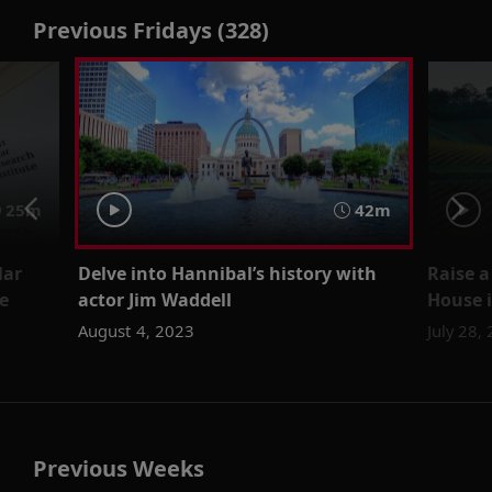
Previous Fridays (328)
25m
42m
lar
Delve into Hannibal’s history with
Raise a
e
actor Jim Waddell
House i
August 4, 2023
July 28,
Previous Weeks