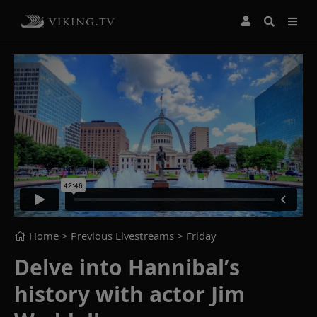
Home
> Previous Livestreams >
Friday
Delve into Hannibal’s
history with actor Jim