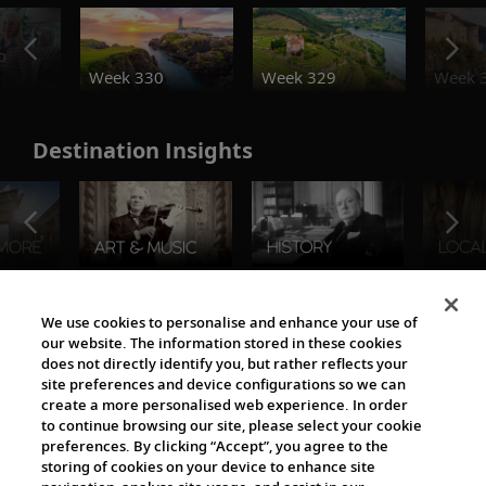
o
Week 330
Week 329
Week 
Destination Insights
The Viking World
We use cookies to personalise and enhance your use of
our website. The information stored in these cookies
does not directly identify you, but rather reflects your
site preferences and device configurations so we can
create a more personalised web experience. In order
to continue browsing our site, please select your cookie
preferences. By clicking “Accept”, you agree to the
storing of cookies on your device to enhance site