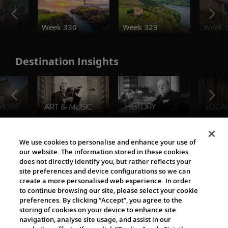
o
Week 330
Week 329
Week 
Destination Insights
The Viking World
We use cookies to personalise and enhance your use of
our website. The information stored in these cookies
does not directly identify you, but rather reflects your
site preferences and device configurations so we can
create a more personalised web experience. In order
to continue browsing our site, please select your cookie
preferences. By clicking “Accept”, you agree to the
storing of cookies on your device to enhance site
navigation, analyse site usage, and assist in our
Cultural Partners