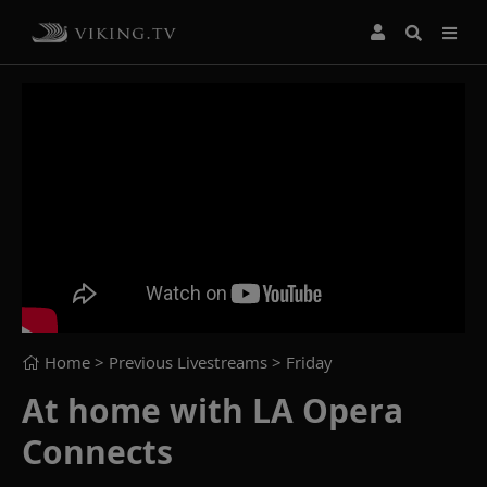
Home
> Previous Livestreams >
Friday
At home with LA Opera
Connects