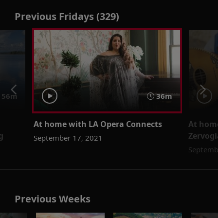
Previous Fridays (329)
56m
36m
At home with LA Opera Connects
At home
g
Zervogi
September 17, 2021
Septemb
Previous Weeks