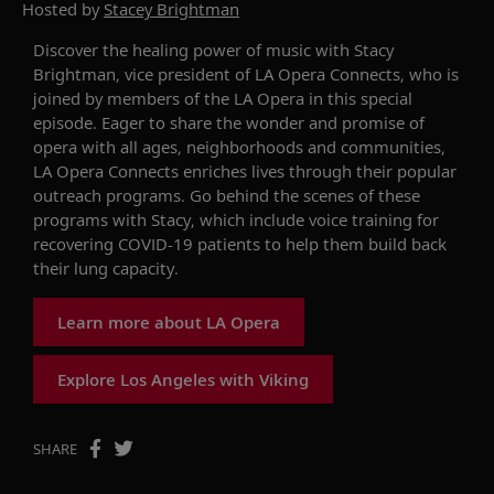
Hosted by
Stacey Brightman
Discover the healing power of music
w
ith Stacy
Brightman,
v
ice
p
resident of LA Opera
Connects
, who is
joined by
members of the LA Opera
in this special
episode. Eager to share the wonder and promise of
opera with all ages, neighborhoods and communities,
LA Opera
Connects
enriches lives through their popular
outreach program
s.
Go behind the scenes of these
programs with Stacy, which include
voice training
for
recovering C
OVID-19
patients to help them build back
their lung capacity.
Learn more about LA Opera
Explore Los Angeles with Viking
SHARE