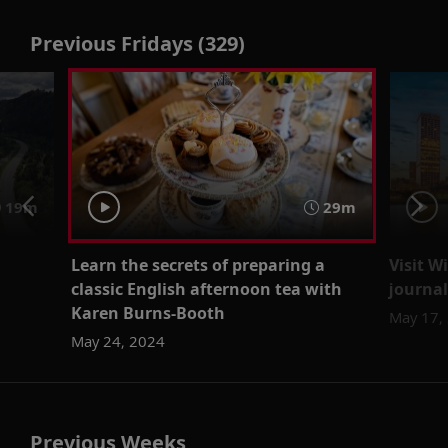
Previous Fridays (329)
19m
29m
Learn the secrets of preparing a
Visit W
classic English afternoon tea with
journal
Karen Burns-Booth
May 17,
May 24, 2024
Previous Weeks