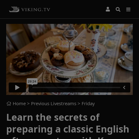
Home
> Previous Livestreams >
Friday
Learn the secrets of
preparing a classic English