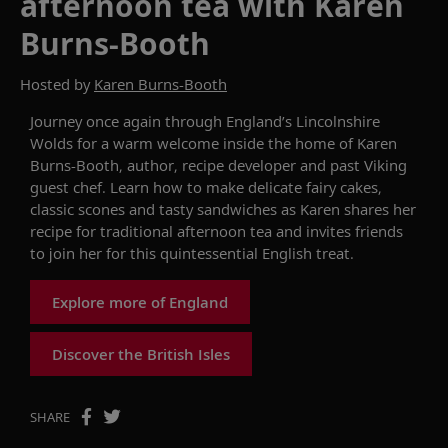
afternoon tea with Karen
Burns-Booth
Hosted by
Karen Burns-Booth
Journey once again t
hrough
England’s Lincolnshire
Wolds for a warm welcome inside the home of Karen
Burns-Booth, author, recipe developer and past Viking
guest chef. Learn how to make delicate fairy cakes,
classic scones and tasty sandwiches as Karen shares her
recipe for traditional afternoon tea and invites friends
to join her for this quintessential English treat.
Explore more of England
Discover the British Isles
SHARE