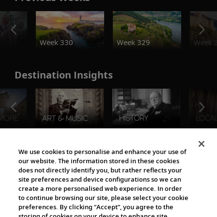
o
Week 330
Week 329
Week 
Destination Insights
The Viking World
We use cookies to personalise and enhance your use of
our website. The information stored in these cookies
does not directly identify you, but rather reflects your
site preferences and device configurations so we can
create a more personalised web experience. In order
to continue browsing our site, please select your cookie
preferences. By clicking “Accept”, you agree to the
storing of cookies on your device to enhance site