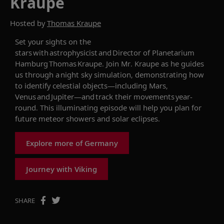
Kraupe
Hosted by
Thomas Kraupe
Set your sights on the
stars with astrophysicist and Director of Planetarium
H
amburg Thomas
Kraupe
.
Join
Mr.
Kraupe
as he guides
us through a
night sky simulation
,
demonstrating
how
to
identify
celestial
objects
—
including
Mars,
Venus
and Jupiter
—
and track their movements
year-
round.
This
illuminating episode
will help you
plan for
future meteor showers and
solar
eclipses.
Explore more of Germany
Journey with Viking
SHARE