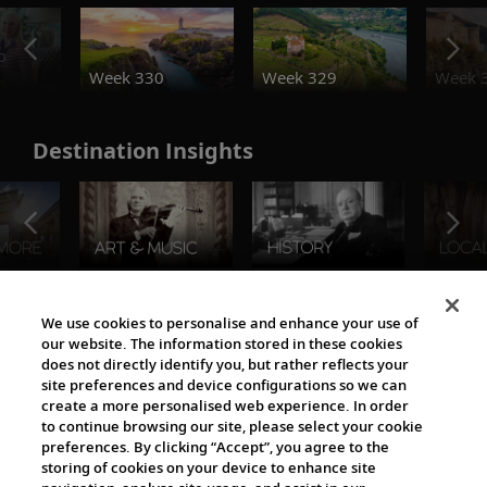
o
Week 330
Week 329
Week 
Destination Insights
The Viking World
We use cookies to personalise and enhance your use of
our website. The information stored in these cookies
does not directly identify you, but rather reflects your
site preferences and device configurations so we can
create a more personalised web experience. In order
to continue browsing our site, please select your cookie
preferences. By clicking “Accept”, you agree to the
storing of cookies on your device to enhance site