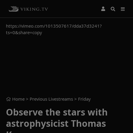
https://vimeo.com/1013507617/dda37d3241?
ts=0&share=copy
Home
> Previous Livestreams >
Friday
Observe the stars with
astrophysicist Thomas