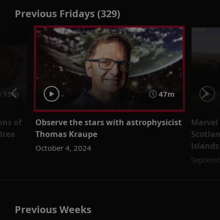
Previous Fridays (329)
15m
47m
ons of
Observe the stars with astrophysicist
Marvel
drea
Thomas Kraupe
Scotla
Islands
October 4, 2024
Septemb
Previous Weeks