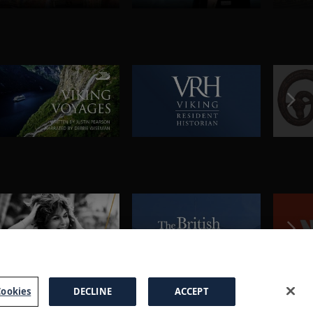
ookies
DECLINE
ACCEPT