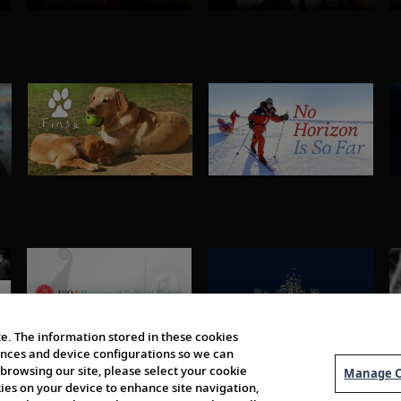
e. The information stored in these cookies
erences and device configurations so we can
browsing our site, please select your cookie
Manage C
kies on your device to enhance site navigation,