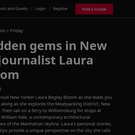
osts and Guests
|
Login
|
Register
Find a Cruise
ams >
Friday
idden gems in New
journalist Laura
oom
m
proud New Yorker Laura Begley Bloom as she leads you
 along as she explores the Meatpacking District, New
. Then sail on a ferry to Williamsburg for stops at
e William Vale, a contemporary architectural
ws of the Manhattan skyline. Laura's personal stories,
 tips provide a unique perspective on the city she calls