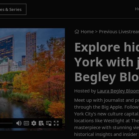
H
Home
> Previous Livestre
Explore h
York with 
Begley Bl
Hosted by
Laura Begley Bloo
Meet up with journalist and 
through the Big Apple. Follow
York City's new culture capital
locations like Westlight at Th
masterpiece with stunning vie
historical insights and insider