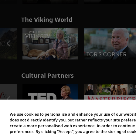
The Viking World
Cultural Partners
We use cookies to personalise and enhance your use of our websit
does not directly identify you, but rather reflects your site pref
create a more personalised web experience. In order to continue 
preferences. By clicking “Accept”, you agree to the storing of coo