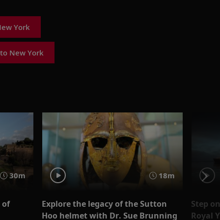
New York
 to New York
30m
18m
 of
Explore the legacy of the Sutton
Step on
Hoo helmet with Dr. Sue Brunning
Royal Y