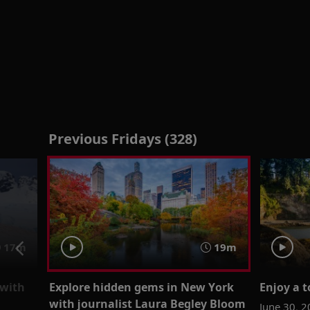
Previous Fridays (328)
17m
19m
 with
Explore hidden gems in New York
Enjoy a t
with journalist Laura Begley Bloom
June 30, 