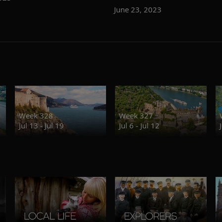
June 23, 2023
Week 328
Week 327
Jul 13 - Jul 19
Jul 6 - Jul 12