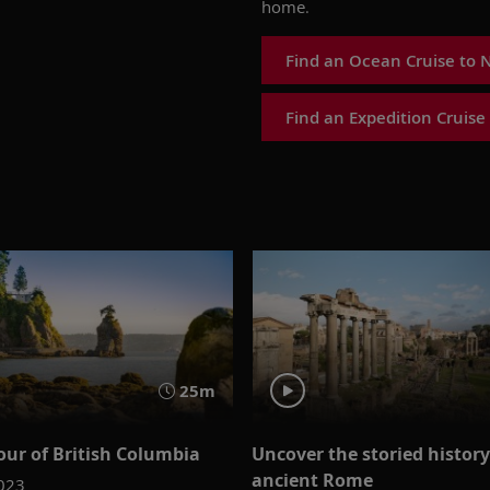
home.
Find an Ocean Cruise to 
Find an Expedition Cruise
25m
our of British Columbia
Uncover the storied history
ancient Rome
2023