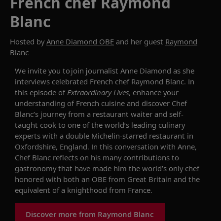
French chef Raymond
Blanc
Hosted by
Anne Diamond OBE
and her guest
Raymond
Blanc
We invite you to join journalist Anne Diamond as she
interviews celebrated
French chef Raymond Blanc. In
this episode of
Extraordinary Lives
,
enhance your
understanding of
French cuisine and
discover Chef
Blanc’s journey from
a restaurant waiter
and
self-
taught c
ook
to one of the world’s leading culinary
experts
with a
double
Michelin-starred restaurant in
Oxfordshire, England
.
In this conversation
with Anne
,
Che
f
Blanc
reflects
on his many contributions to
gastronomy
that have made him
the
world’s
only chef
honored with both
an OBE from
Great
Britain and the
equivalent of a knighthood from France.
Discover more from Raymond Blanc