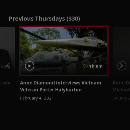
Previous Thursdays (330)
58m
1h 8m
essor
Anne Diamond interviews Vietnam
Anne Di
Veteran Porter Halyburton
Michael
February 4, 2021
January 