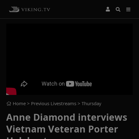
Home
> Previous Livestreams >
Thursday
Anne Diamond interviews
Vietnam Veteran Porter