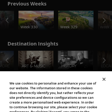
Previous Weeks
o
Week 330
Week 329
Week 
Destination Insights
The Viking World
We use cookies to personalise and enhance your use of
our website. The information stored in these cookies
does not directly identify you, but rather reflects your
site preferences and device configurations so we can
create a more personalised web experience. In order
to continue browsing our site, please select your cookie
preferences. By clicking “Accept”, you agree to the