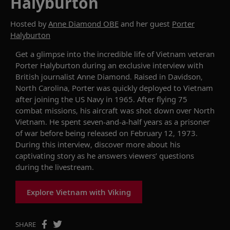
Halyburton
Hosted by
Anne Diamond OBE
and her guest
Porter
Halyburton
Get a glimpse into the incredible life of Vietnam veteran
Porter Halyburton during an exclusive interview with
British journalist Anne Diamond. Raised in
Davidson,
North Carolina, Porter was quickly deployed to Vietnam
after joining the
US
Navy in 1965. After flying 75
combat missions, his aircraft was shot down over North
Vietnam. He spent
seven-and-a-half
years as
a prisoner
of war
before being released on February 12, 1973.
During this interview, d
iscover more about his
captivating
sto
ry
as he answers viewers’ questions
during the livestream
.
Explore Vietnam with Viking
SHARE