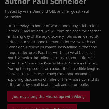
author Paul Schneider
Hosted by
Anne Diamond OBE
and her guest
Paul
Schneider
On Thursday,
in honor of
World
Book Day
celebrations
in the UK and Ireland, we will
turn
the page for another
enriching day of literary discovery. Join us as we revisit
British journalist Anne Diamond
’s
interview
with
Paul
Schneider, a fellow journalist, best-selling author and
frequent lecturer. Paul has written several books on
North America, including his most recent—
Old Man
River: The Mississippi River in North American History
.
During this episode, learn about the incredible lengths
he went to while
research
ing
this book,
including
exploring thousands of miles of the Mississippi and its
tributaries by small boat, kayak and automobile.
Journey along the Mississippi with Viking
Learn more about Paul Schneider