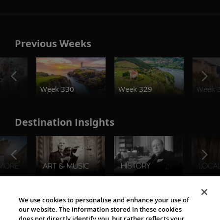
Previous Weeks
o
Week 330
Week 329
Week 
Destination Insights
The Viking World
We use cookies to personalise and enhance your use of
our website. The information stored in these cookies
does not directly identify you, but rather reflects your