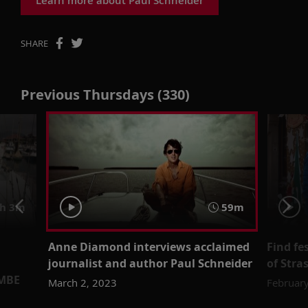
SHARE
Previous Thursdays (330)
h 3m
59m
Anne Diamond interviews acclaimed
Find fe
journalist and author Paul Schneider
of Stra
 MBE
March 2, 2023
February