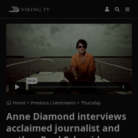
Home
> Previous Livestreams >
Thursday
Anne Diamond interviews
acclaimed journalist and